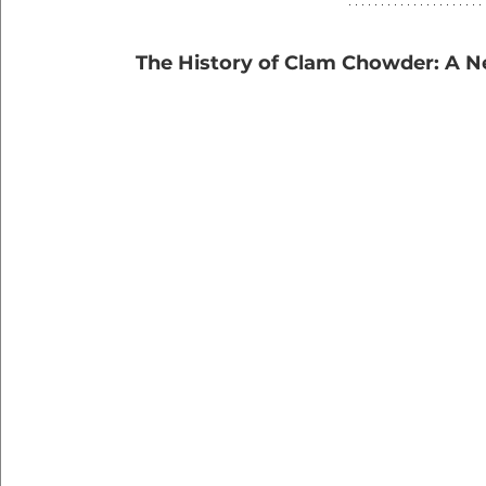
   The History of Clam Chowder: A 