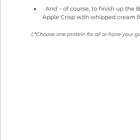
  And – of course, to finish up th
Apple Crisp with whipped cream fo
( 
*Choose one protein for all or have your g