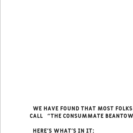
  We have found that most folks really do enjoy the menu we like to 
call   “The Consummate Beanto
  Here’s what’s in it: