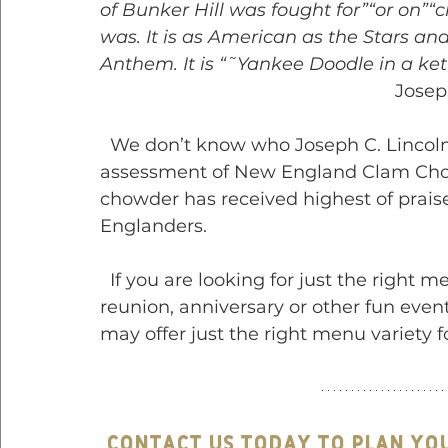
of Bunker Hill was fought for”“or on”“cl
was. It is as American as the Stars and 
Anthem. It is “˜Yankee Doodle in a kett
                 
  We don’t know who Joseph C. Lincoln was, but we sure do agree with his 
assessment of New England Clam Chow
chowder has received highest of prais
Englanders.
  If you are looking for just the right menu for your wedding, graduation party, 
reunion, anniversary or other fun event
may offer just the right menu variety f
Contact us today to plan yo