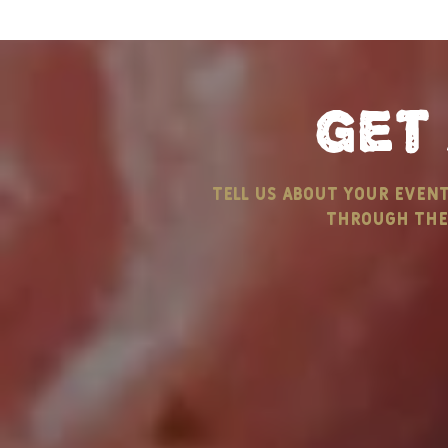
get
Celebrate Labor Day
tell us about your even
with B&M Catering
through the 