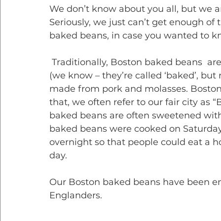
We don’t know about you all, but we ar
Seriously, we just can’t get enough of
baked beans, in case you wanted to k
 Traditionally, Boston baked beans  are made from navy beans, usually stewed 
(we know – they’re called ‘baked’, but 
made from pork and molasses. Boston
that, we often refer to our fair city as
baked beans are often sweetened with
baked beans were cooked on Saturdays 
overnight so that people could eat a 
day.
Our Boston baked beans have been enj
Englanders. 