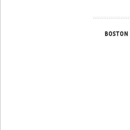
 Boston