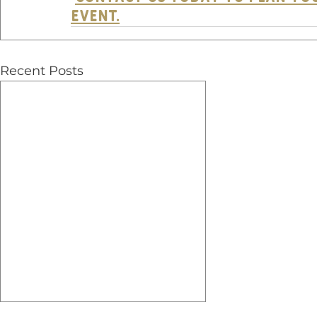
EVENT.
Recent Posts