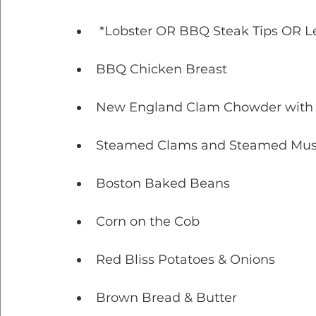
 *Lobster OR BBQ Steak Tips OR 
BBQ Chicken Breast
New England Clam Chowder with 
Steamed Clams and Steamed Musse
Boston Baked Beans
Corn on the Cob
Red Bliss Potatoes & Onions
Brown Bread & Butter