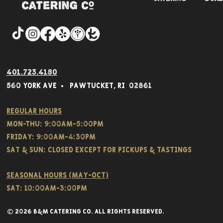
401.723.4180
560 York Av
e • Pawtucket,
RI 02861
Regular hours
Mon-THU: 9:00AM-5:00PM
FRIDAY: 9:00AM-4:30PM
Sat & SUN: CLOSED EXCEPT FOR PICKUPS & TASTINGS
Seasonal hours (May-Oct)
Sat: 10:00am-3:00pm
© 2026 B&M CATERING CO. all rights reserved.