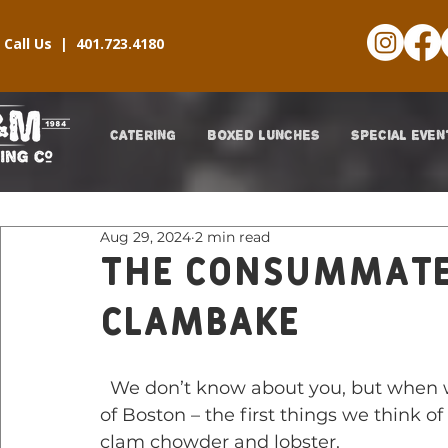
Call Us |
401.723.4180
CATERING
BOXED LUNCHES
SPECIAL EVEN
Aug 29, 2024
2 min read
The Consummat
Clambake
  We don’t know about you, but when we think about Boston – and iconic foods 
of Boston – the first things we think 
clam chowder and lobster.