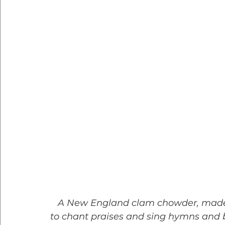
   A New England clam chowder, made as it should be, is a dish to preach about, 
to chant praises and sing hymns and bu