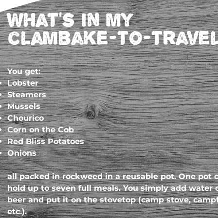
What's in my
clambake-to-trave
You get:
Lobster
Steamers
Mussels
Chourico
Corn on the Cob
Red Bliss Potatoes
Onions
all packed in rockweed in a reusable pot. One pot 
hold up to seven full meals. You simply add water 
beer and put it on the stovetop (camp stove, campf
etc.).