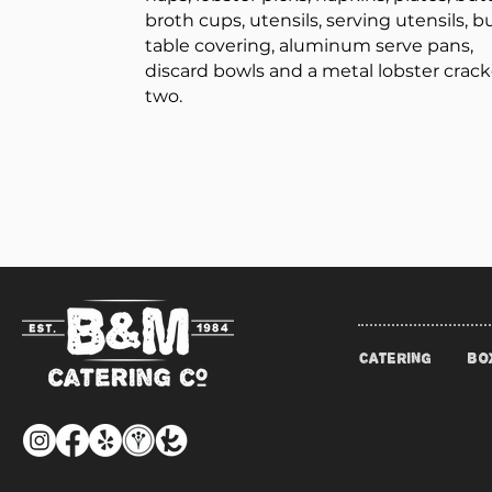
broth cups, utensils, serving utensils, b
table covering, aluminum serve pans,
discard bowls and a metal lobster crack
two.
CATERING
BO