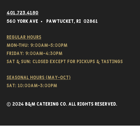
401.723.4180
560 York Av
e • Pawtucket,
RI 02861
Regular hours
Mon-THU: 9:00AM-5:00PM
FRIDAY: 9:00AM-4:30PM
Sat & SUN: CLOSED EXCEPT FOR PICKUPS & TASTINGS
Seasonal hours (May-Oct)
Sat: 10:00am-3:00pm
© 2024 B&M CATERING CO. all rights reserved.