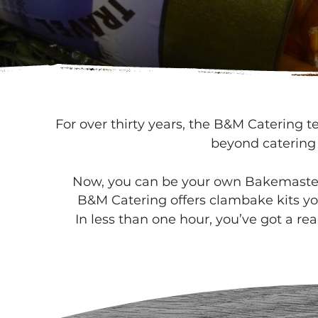
For over thirty years, the B&M Catering 
beyond catering
Now, you can be your own Bakemaster 
B&M Catering offers clambake kits yo
In less than one hour, you’ve got a r