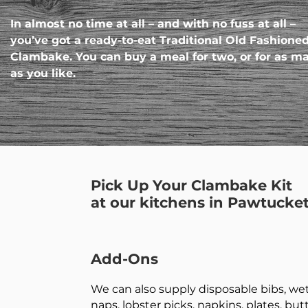
In almost no time at all – and with no fuss at all –
you’ve got a ready-to-eat Traditional Old Fashione
Clambake. You can buy a meal for two, or for as m
as you like.
Pick Up Your Clambake Kit
at our kitchens in Pawtucket
Add-Ons
We can also supply disposable bibs, we
naps, lobster picks, napkins, plates, but