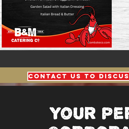
contact us to discu
Your pe