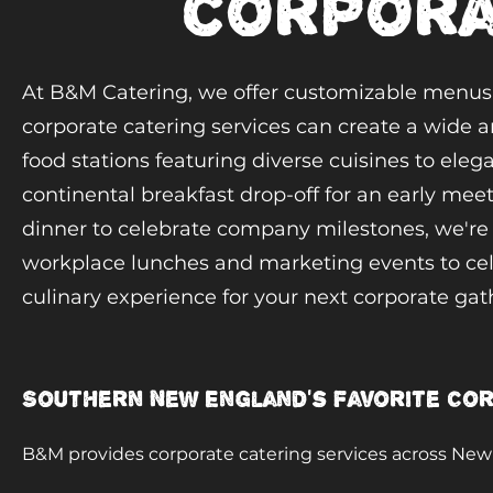
corpora
At B&M Catering, we offer customizable menus t
corporate catering services can create a wide ar
food stations featuring diverse cuisines to ele
continental breakfast drop-off for an early meet
dinner to celebrate company milestones, we're e
workplace lunches and marketing events to cele
culinary experience for your next corporate gat
Southern New England's Favorite Co
B&M provides corporate catering services across New