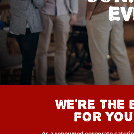
EV
WE'RE THE 
FOR YOU
As a renowned corporate caterin