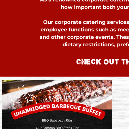
how important both your 
Our corporate catering services 
employee functions such as meet
and other corporate events. The
dietary restrictions, pre
CHECK OUT T