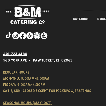
CATERING
BOXE
401.723.4180
560 York Av
e • Pawtucket,
RI 02861
Regular hours
Mon-THU: 9:00AM-5:00PM
FRIDAY: 9:00AM-4:30PM
Sat & SUN: CLOSED EXCEPT FOR PICKUPS & TASTINGS
Seasonal hours (May-Oct)