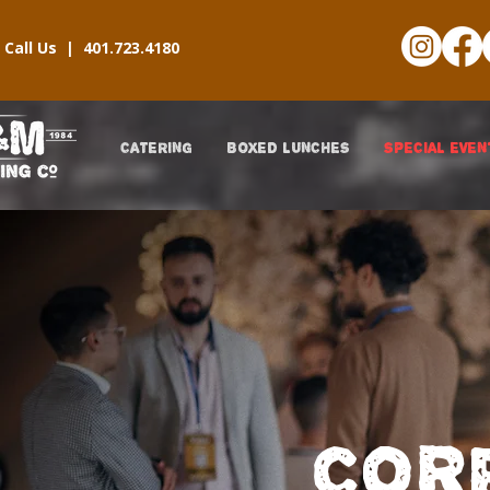
Call Us |
401.723.4180
CATERING
BOXED LUNCHES
SPECIAL EVEN
COR