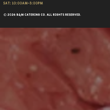
Sat: 10:00am-3:00pm
© 2026 B&M CATERING CO. all rights reserved.