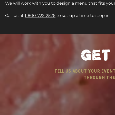
We will work with you to design a menu that fits yo
Call us at
1-800-722-2526
to set up a time to stop in.
get
tell us about your even
through the 