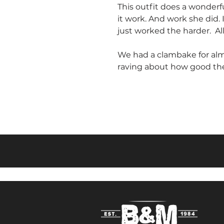
This outfit does a wonderf
it work. And work she did.
just worked the harder. 
We had a clambake for almo
raving about how good the