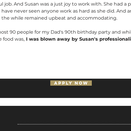
ul job. And Susan was a just joy to work with. She had a
 I have never seen anyone work as hard as she did. And a
All the while remained upbeat and accommodating.
st 90 people for my Dad's 90th birthday party and whil
 food was,
I was blown away by Susan's professional
APPLY NOW