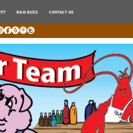
ITY
B&M BUZZ
CONTACT US