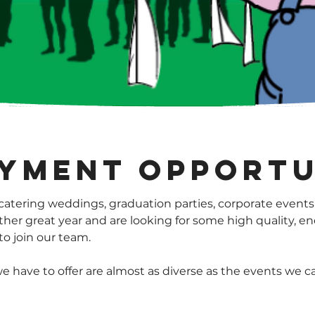
yment opportu
atering weddings, graduation parties, corporate events
ther great year and are looking for some high quality, en
o join our team.
e have to offer are almost as diverse as the events we c