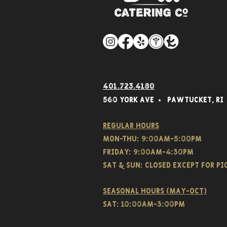
401.723.4180
560 York Av
e • Pawtucket,
RI
Regular hours
Mon-THU: 9:00AM-5:00PM
FRIDAY: 9:00AM-4:30PM
Sat & SUN: CLOSED EXCEPT FOR P
Seasonal hours (May-Oct)
Sat: 10:00am-3:00pm