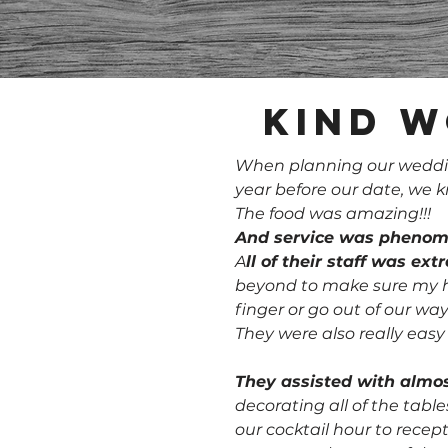
Kind w
When planning our wedding
year before our date, we
The food was amazing!!!
And service was phenom
A
ll of their staff was ex
beyond to make sure my hu
finger or go out of our way
They were also really eas
They assisted with almos
decorating all of the tabl
our cocktail hour to recep