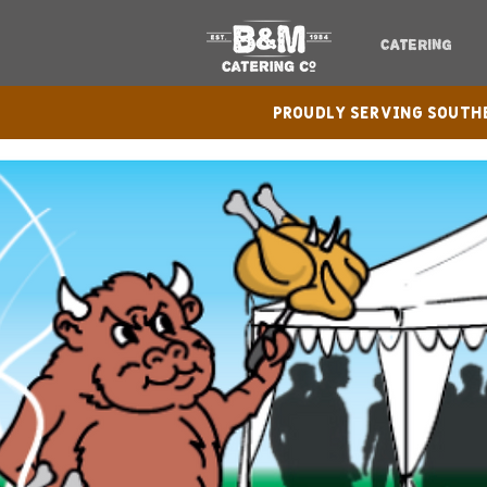
CATERING
Proudly serving Sout