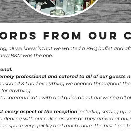
ords from our 
, all we knew is that we wanted a BBQ buffet and aft
 knew B&M was the one.
enal.
tremely professional and catered to all of our guests 
sband & I had everything we needed throughout the ni
 for anything.
y to communicate with and quick about answering all of
t every aspect of the reception
including setting up al
es, dealing with our cakes as soon as they arrived at ou
tion space very quickly and much more. The first time I