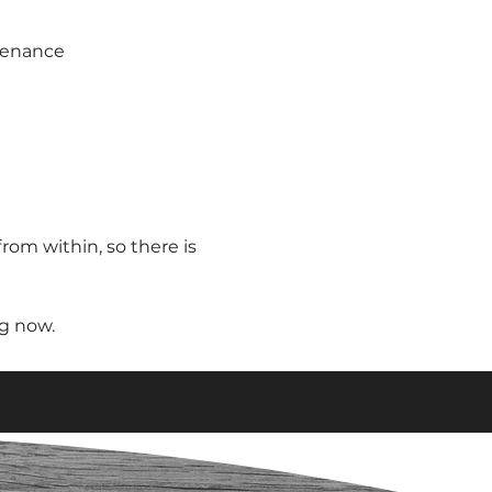
tenance
from within, so there is
ng now.