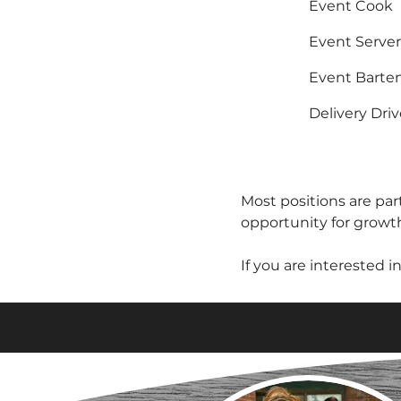
Event Cook
Event Server
Event Barte
Delivery Driv
Most positions are part
opportunity for growt
If you are interested i