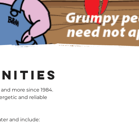
nities
 and more since 1984.
ergetic and reliable
ater and include: