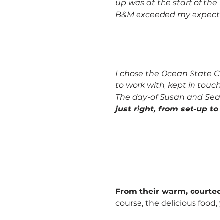
up was at the start of th
B&M exceeded my expecta
I chose the Ocean State Cl
to work with, kept in touc
The day-of Susan and Sea
just right, from set-up t
From their warm, courteou
course, the delicious food,