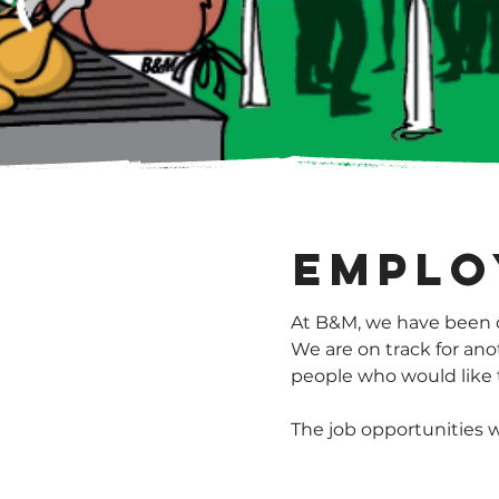
Emplo
At B&M, we have been c
We are on track for ano
people who would like t
The job opportunities w