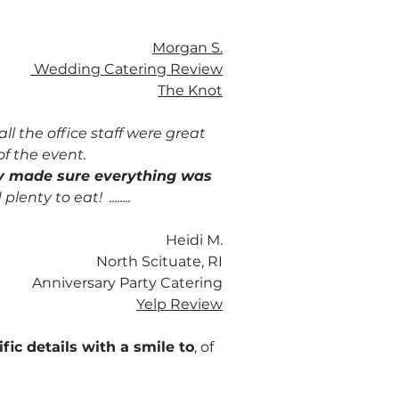
Morgan S.
Wedding Catering Review
The Knot
l the office staff were great
of the event.
ey made sure everything was
enty to eat! ........
Heidi M.
North Scituate, RI
Anniversary Party Catering
Yelp Review
ic details with a smile to
, of