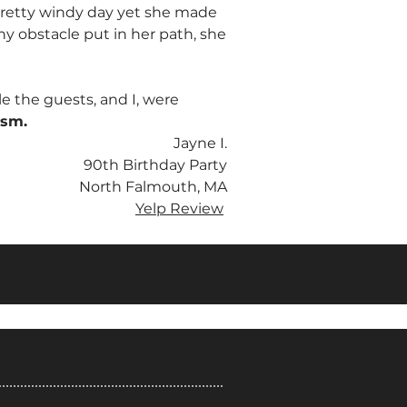
 pretty windy day yet she made
ny obstacle put in her path, she
e the guests, and I, were
ism.
Jayne I.
90th Birthday Party
North Falmouth, MA
Yelp Review