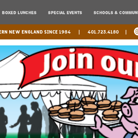
BOXED LUNCHES
SPECIAL EVENTS
SCHOOLS & COMMUN
hern New England since 1984 |
401.723.4180 |