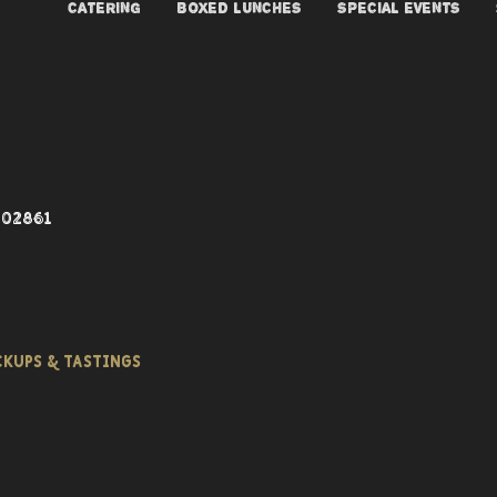
CATERING
BOXED LUNCHES
SPECIAL EVENTS
 02861
ICKUPS & TASTINGS