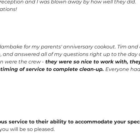
e reception and I was blown away by how well they did.
tions!
ambake for my parents' anniversary cookout. Tim and al
h, and answered all of my questions right up to the day 
n were the crew -
they were so nice to work with, th
o timing of service to complete clean-up.
Everyone had pl
s service to their ability to accommodate your specif
 you will be so pleased.