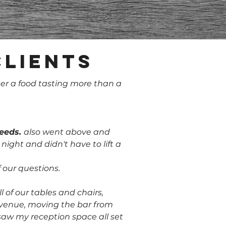
clients
er a food tasting more than a
needs.
also went above and
ght and didn't have to lift a
 our questions.
l of our tables and chairs,
r venue, moving the bar from
 saw my reception space all set