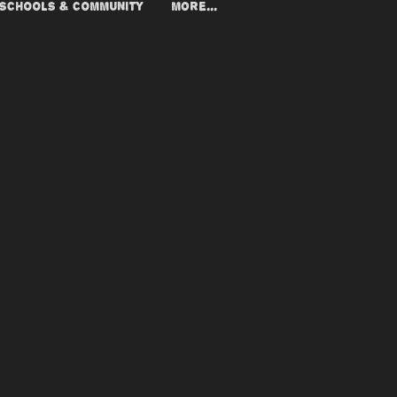
SCHOOLS & COMMUNITY
More...