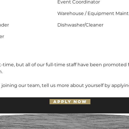
Event Coordinator
Warehouse / Equipment Main
nder
Dishwasher/Cleaner
er
-time, but all of our full-time staff have been promoted 
h.
n joining our team, tell us more about yourself by applyi
APPLY NOW