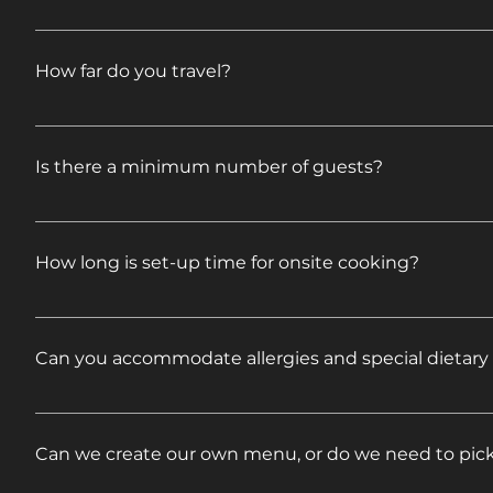
Feel free to mix and match to come up with ideas o
proposal. If your event requires additional services,
How far do you travel?
specifics.
We travel all over New England and beyond. Please fe
to you right away.
Is there a minimum number of guests?
No. We cater to all different size groups.
How long is set-up time for onsite cooking?
Onsite cooking is included in our Full Service Caterin
(6 hours for Pig Roasts) and serve (buffet style) for
Can you accommodate allergies and special dietary
include disposable paper goods, condiments, covered
with Service options do not include onsite cooking.
We can make accommodations for food allergies and
we can help.
Can we create our own menu, or do we need to pic