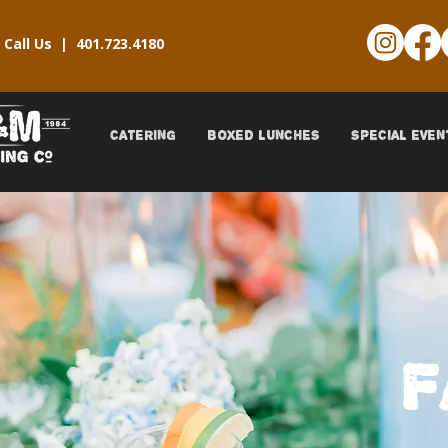
Call Us |
401.723.4180
CATERING
BOXED LUNCHES
SPECIAL EVEN
F