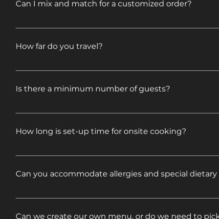
Can I mix and match for a customized order?
Plenty to eat!
Feel free to mix and match to come up with ideas o
proposal. If your event requires additional services,
How far do you travel?
specifics.
We travel all over New England and beyond. Please fe
to you right away.
Is there a minimum number of guests?
No. We cater to all different size groups.
How long is set-up time for onsite cooking?
Onsite cooking is included in our Full Service Caterin
(6 hours for Pig Roasts) and serve (buffet style) for
Can you accommodate allergies and special dietary
include disposable paper goods, condiments, covered
with Service options do not include onsite cooking.
We can make accommodations for food allergies and
we can help.
Can we create our own menu, or do we need to pic