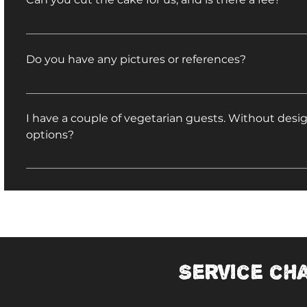
We would be happy to cut your cake, and there is n
Do you have any pictures or references?
Yes! Check out our wedding testimonials on Weddin
I have a couple of vegetarian guests. Without de
options?
You may substitute any of our vegetarian entrees for
dishes. View a list of vegetarian options.
Service ch