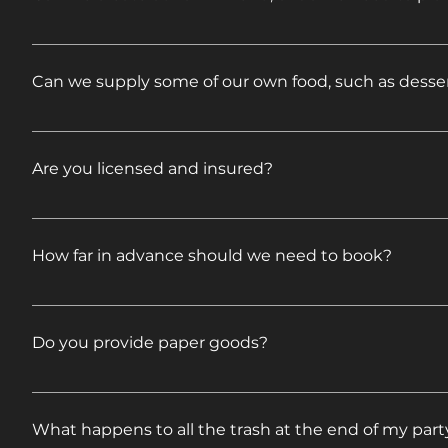
Feel free to mix and match to create your own menu 
Can we supply some of our own food, such as desser
Absolutely, feel free! Just let us know what you are
Are you licensed and insured?
Yes. Certificates will be presented upon request.
How far in advance should we need to book?
Availability varies by date and Saturdays are our bus
Do you provide paper goods?
Our pre-set menus include disposable plates, utens
What happens to all the trash at the end of my part