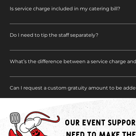
Is service charge included in my catering bill?
A standard 15% service charge (also known as an admin
The service charge helps cover essential behind-th
Do I need to tip the staff separately?
event coordination, administrative support, kitchen
team can provide the high level of service and atten
Tipping is never required, but always appreciated. I
is not a gratuity for staff. Gratuity is entirely optio
welcome to offer an additional gratuity, either direct
What’s the difference between a service charge and
A service charge is a fixed fee added to your invoic
admin and overhead. A gratuity is a voluntary tip give
Can I request a custom gratuity amount to be added
to the event team.
Absolutely. If you'd like to add a specific gratuity 
it’s included on your final invoice and properly distr
Who receives the gratuity if I add one?
Our event suppor
Any gratuity added through us is distributed among 
need to make the