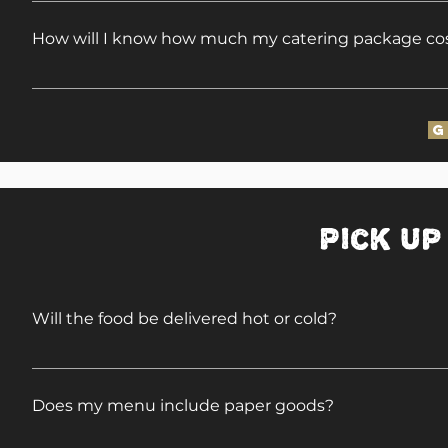
When we cater Full Service Events, we bring the trash
of the event. We will leave the grounds cleaner th
How will I know how much my catering package co
Since we travel so widely, our Full Service Menus ar
(city/state), we will gladly forward menus with pricin
G
Pick Up
Will the food be delivered hot or cold?
Any of our Pick-Up/Delivery items may be picked up 
foil pans at your convenience.
Does my menu include paper goods?