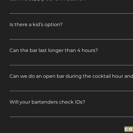
Yes. Please see our BYOB Package.
Is there a kid’s option?
Yes. We have a 4-hour open children’s bar available @
Can the bar last longer than 4 hours?
Yes. We do have 5-hour bar packages. We can provid
Can we do an open bar during the cocktail hour and 
Yes, town permitting. We can provide pricing upon 
Will your bartenders check IDs?
YES! Our bartenders will under no circumstances se
Co