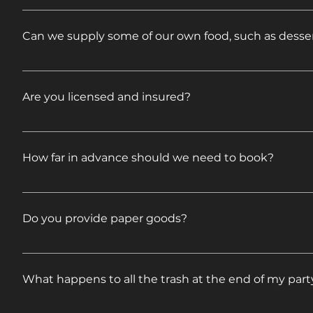
Feel free to mix and match to create your own menu 
Can we supply some of our own food, such as desser
Absolutely, feel free! Just let us know what you are
Are you licensed and insured?
Yes. Certificates will be presented upon request.
How far in advance should we need to book?
Availability varies by date and Saturdays are our bus
Do you provide paper goods?
Our pre-set menus include disposable plates, utens
What happens to all the trash at the end of my part