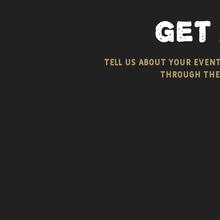
get
tell us about your even
through the 