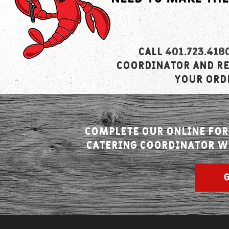
including servers, chefs, and setup/cleanup teams.
call
401.723.418
COORDINATOR and re
your orde
complete our online for
catering coordinator wi