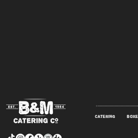
CATERING
BOXE