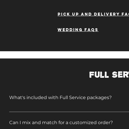
Pick up and delivery f
WEDDING FAQs
Full Ser
What's included with Full Service packages?
Travel & labor Disposable plates, utensils, condime
tables Trash cans, liners, trash removal Liability
Can I mix and match for a customized order?
Plenty to eat!