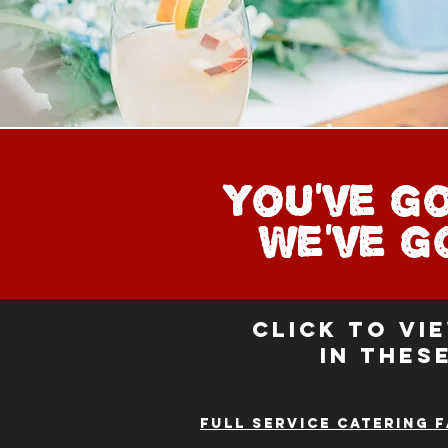
You've g
We've 
Click to vi
in thes
Full service catering 