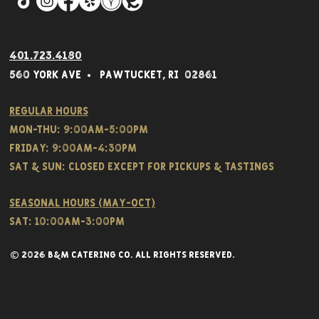
401.723.4180
560 York Av
e • Pawtucket,
RI 02861
Regular hours
Mon-THU: 9:00AM-5:00PM
FRIDAY: 9:00AM-4:30PM
Sat & SUN: CLOSED EXCEPT FOR PICKUPS & TASTINGS
Seasonal hours (May-Oct)
Sat: 10:00am-3:00pm
© 2026 B&M CATERING CO. all rights reserved.