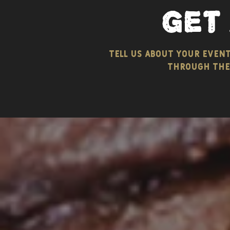
get
tell us about your even
through the 