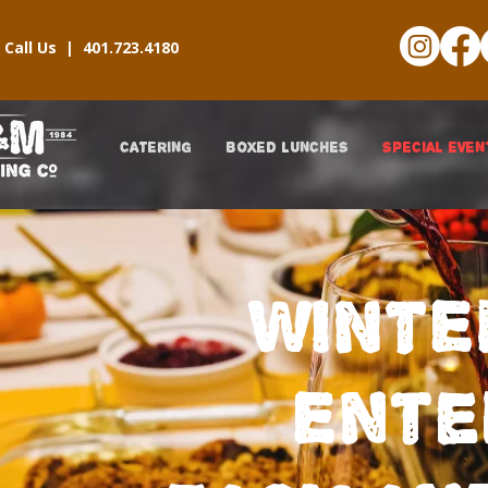
Call Us |
401.723.4180
CATERING
BOXED LUNCHES
SPECIAL EVEN
WINTE
Ente