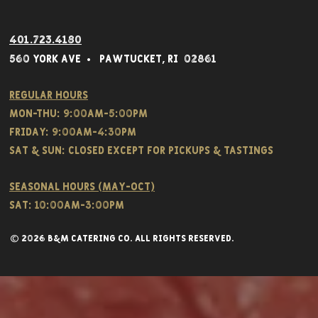
401.723.4180
560 York Av
e • Pawtucket,
RI 02861
Regular hours
Mon-THU: 9:00AM-5:00PM
FRIDAY: 9:00AM-4:30PM
Sat & SUN: CLOSED EXCEPT FOR PICKUPS & TASTINGS
Seasonal hours (May-Oct)
Sat: 10:00am-3:00pm
© 2026 B&M CATERING CO. all rights reserved.