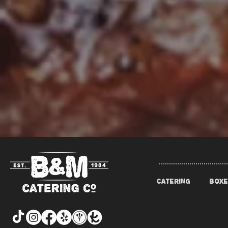
CATERING
BOXE