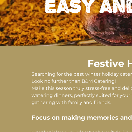
easy an
Festive 
Searching for the best winter holiday cat
Look no further than B&M Catering!
Make this season truly stress-free and de
watering dinners, perfectly suited for your
gathering with family and friends.
Focus on making memories and l