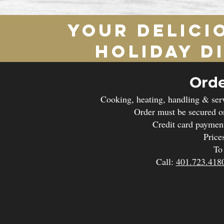
Your Delici
HOLIDAY D
Orde
​Cooking, heating, handling & serv
Order must be secured on
Credit card payment
Price
To
Call:
401.723.418