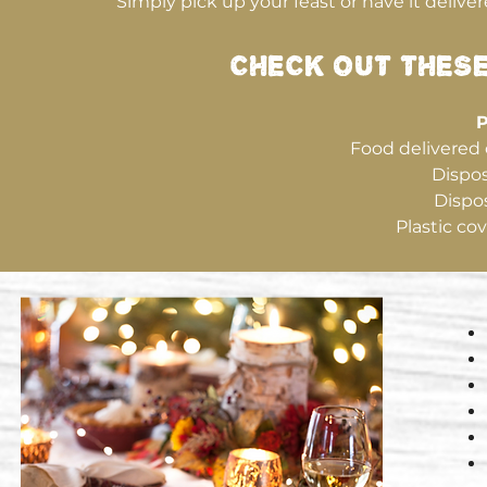
Simply pick up your feast or have it deliver
CHECK OUT THES
P
Food delivered 
Dispos
Dispos
Plastic cov