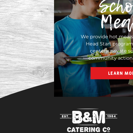
Scho
Mea
We provide hot meal
Head Start programs
centers, private s
community action
LEARN MO