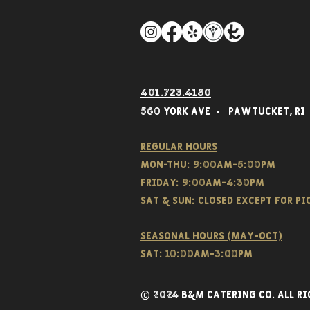
401.723.4180
560 York Av
e • Pawtucket,
RI
Regular hours
Mon-THU: 9:00AM-5:00PM
FRIDAY: 9:00AM-4:30PM
Sat & SUN: CLOSED EXCEPT FOR P
Seasonal hours (May-Oct)
Sat: 10:00am-3:00pm
© 2024 B&M CATERING CO. all ri