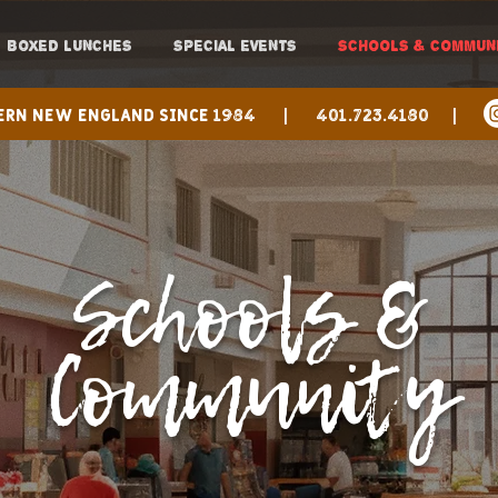
BOXED LUNCHES
SPECIAL EVENTS
SCHOOLS & COMMUN
hern New England since 1984 |
401.723.4180 |
Schools &
Community