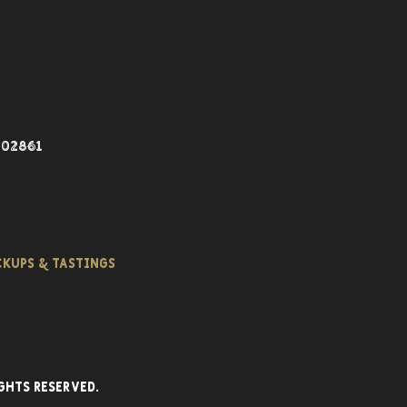
 02861
ICKUPS & TASTINGS
ghts reserved.