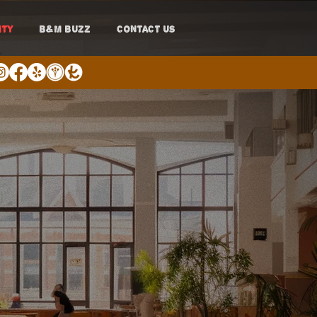
ITY
B&M BUZZ
CONTACT US