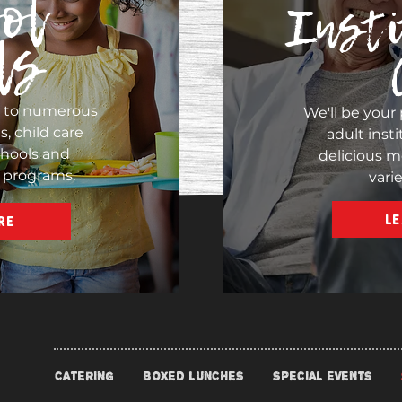
ol
Insti
ls
s to numerous
We'll be your 
, child care
adult insti
chools and
delicious m
 programs.
vari
L
RE
CATERING
BOXED LUNCHES
SPECIAL EVENTS