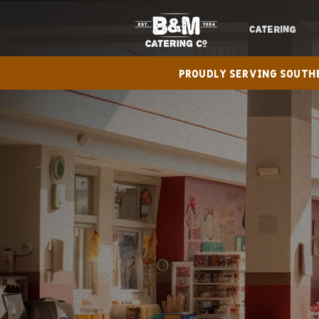
CATERING
Proudly serving Sout