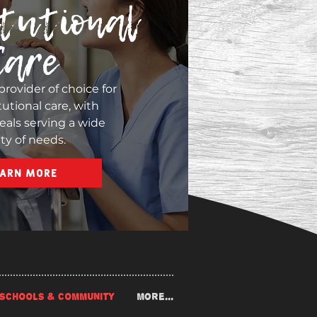
tutional
Care
provider of choice for
tutional care, with
eals serving a wide
ety of needs.
EARN MORE
SCHOOLS & COMMUNITY
More...