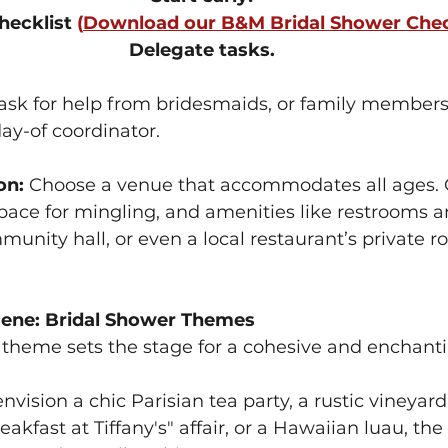
hecklist 
(
Download our B&M Bridal Shower Chec
Delegate tasks. 
 ask for help from bridesmaids, or family members
day-of coordinator.
on:
 Choose a venue that accommodates all ages. 
 space for mingling, and amenities like restrooms a
unity hall, or even a local restaurant’s private 
cene: Bridal Shower Themes
theme sets the stage for a cohesive and enchanti
vision a chic Parisian tea party, a rustic vineyard
akfast at Tiffany's" affair, or a Hawaiian luau, the