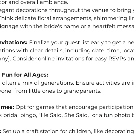
cor and overall ambiance.
legant decorations throughout the venue to bring 
 Think delicate floral arrangements, shimmering li
ignage with the bride's name or a heartfelt mess
nvitations:
 Finalize your guest list early to get a 
tions with clear details, including date, time, loca
 any). Consider online invitations for easy RSVPs a
 Fun for All Ages:
 often a mix of generations. Ensure activities are 
one, from little ones to grandparents.
ames:
 Opt for games that encourage participation
k bridal bingo, "He Said, She Said," or a fun photo 
:
 Set up a craft station for children, like decorating