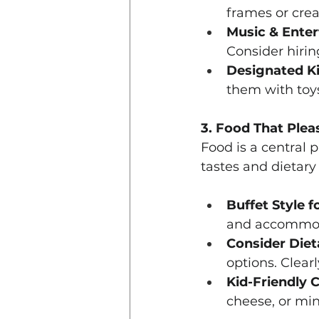
frames or crea
Music & Enter
Consider hirin
Designated Ki
them with toys
3. Food That Plea
Food is a central 
tastes and dietary
Buffet Style fo
and accommoda
Consider Diet
options. Clearl
Kid-Friendly 
cheese, or mi