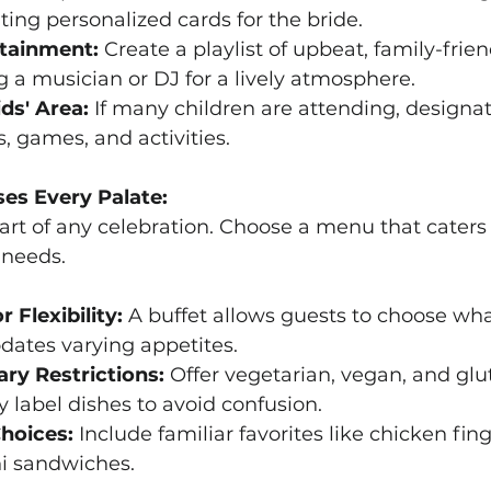
ting personalized cards for the bride.
tainment:
 Create a playlist of upbeat, family-frie
g a musician or DJ for a lively atmosphere.
ds' Area:
 If many children are attending, designat
, games, and activities.
ses Every Palate:
part of any celebration. Choose a menu that caters 
 needs.
r Flexibility:
 A buffet allows guests to choose wha
tes varying appetites.
ary Restrictions:
 Offer vegetarian, vegan, and glu
y label dishes to avoid confusion.
Choices:
 Include familiar favorites like chicken fi
ni sandwiches.