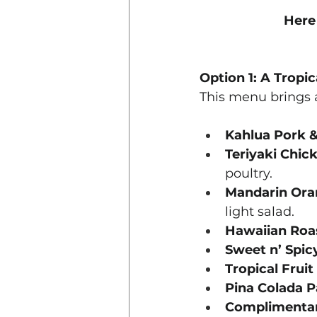
Here
Option 1: A Tropi
This menu brings a
Kahlua Pork &
Teriyaki Chic
poultry.
Mandarin Oran
light salad.
Hawaiian Roa
Sweet n’ Spic
Tropical Fruit
Pina Colada P
Complimentar