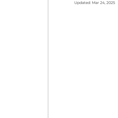
Updated:
Mar 24, 2025