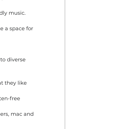
ndly music. 
e a space for 
to diverse 
t they like 
ten-free 
ngers, mac and 