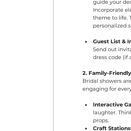
guide your de
Incorporate e
theme to life.
personalized s
Guest List & I
Send out invita
dress code (if
2. Family-Friendly
Bridal showers are
engaging for every
Interactive G
laughter. Thin
props.
Craft Stations