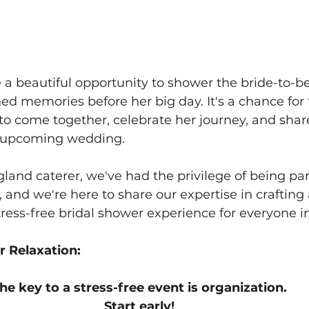
 a beautiful opportunity to shower the bride-to-be
ed memories before her big day. It's a chance for 
s to come together, celebrate her journey, and share
r upcoming wedding. 
land caterer, we've had the privilege of being par
, and we're here to share our expertise in crafting 
ess-free bridal shower experience for everyone i
or Relaxation:
he key to a stress-free event is organization. 
Start early! 