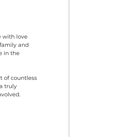
 with love 
family and 
 in the 
t of countless 
a truly 
nvolved.