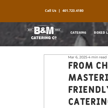
Call Us |
401.723.4180
CATERING
BOXED 
Mar 6, 2025
4 min read
From Ch
Masteri
Friendl
Caterin