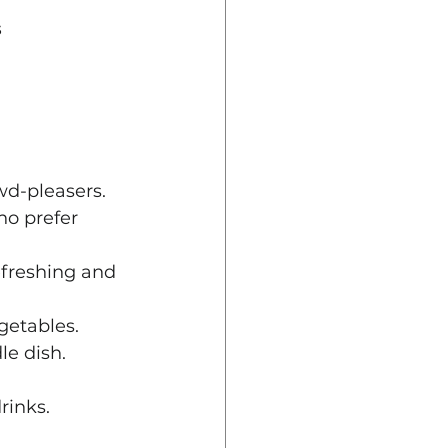
 
wd-pleasers.
ho prefer 
efreshing and 
egetables.
le dish.
rinks.