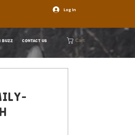
Log In
Cart
 BUZZ
CONTACT US
mily-
th