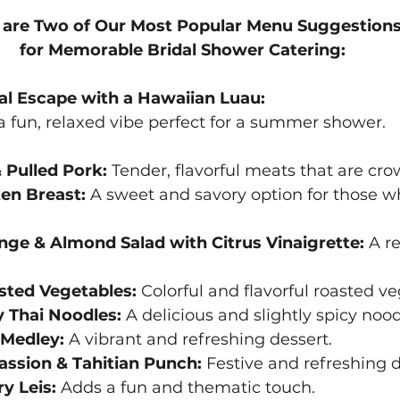
 are Two of Our Most Popular Menu Suggestions
for Memorable Bridal Shower Catering:
cal Escape with a Hawaiian Luau:
 fun, relaxed vibe perfect for a summer shower.
 Pulled Pork:
 Tender, flavorful meats that are cro
ken Breast:
 A sweet and savory option for those w
ge & Almond Salad with Citrus Vinaigrette:
 A r
sted Vegetables:
 Colorful and flavorful roasted v
y Thai Noodles:
 A delicious and slightly spicy nood
 Medley:
 A vibrant and refreshing dessert.
assion & Tahitian Punch:
 Festive and refreshing d
y Leis:
 Adds a fun and thematic touch.