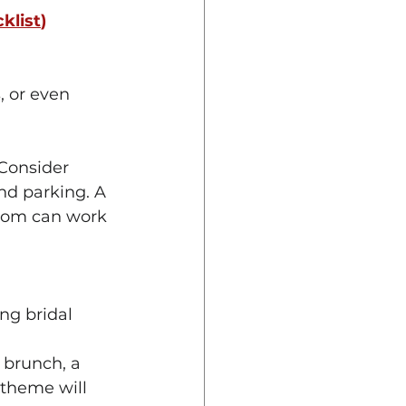
klist
) 
, or even 
Consider 
nd parking. A 
room can work 
ng bridal 
 brunch, a 
 theme will 