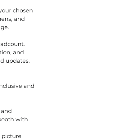
your chosen 
nens, and 
age.
headcount. 
tion, and 
nd updates.
inclusive and 
 and 
booth with 
 picture 