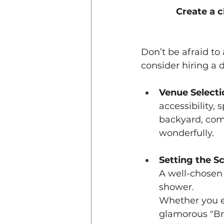
Create a c
Don’t be afraid to
consider hiring a 
Venue Selecti
accessibility,
backyard, comm
wonderfully.
Setting the S
A well-chosen 
shower.
Whether you en
glamorous "Bre