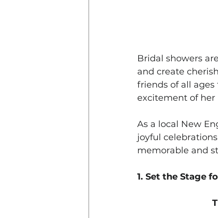
Bridal showers are
and create cherish
friends of all age
excitement of he
As a local New Eng
joyful celebrations
memorable and str
1. Set the Stage f
T