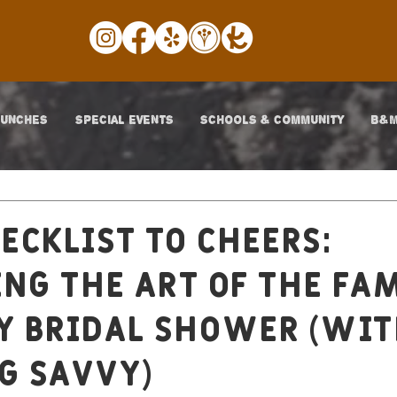
LUNCHES
SPECIAL EVENTS
SCHOOLS & COMMUNITY
B&M
ecklist to Cheers:
ng the Art of the Fa
y Bridal Shower (wi
g Savvy)