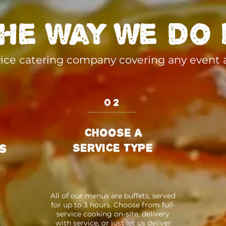
he way we do 
rvice catering company covering any event
02
CHOOSE A
SERVICE TYPE
s
All of our menus are buffets, served
for up to 3 hours. Choose from full-
service cooking on-site, delivery
with service, or just let us deliver