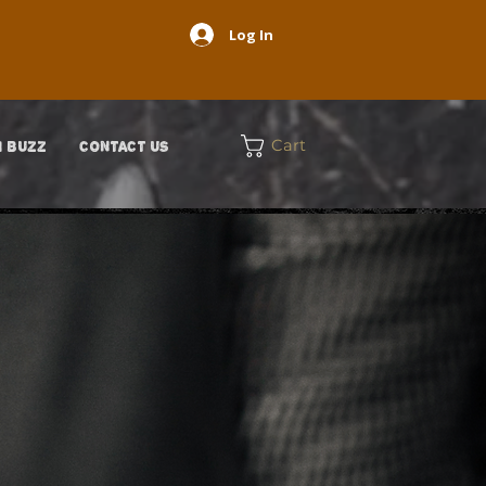
Log In
Cart
 BUZZ
CONTACT US