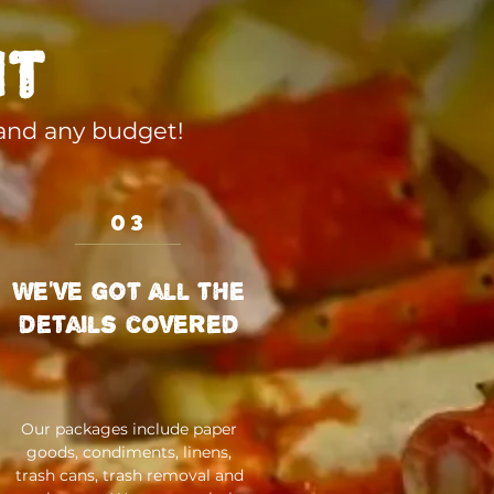
it
 and any budget!
03
We've got all the
details covered
Our packages include paper
goods, condiments, linens,
trash cans, trash removal and