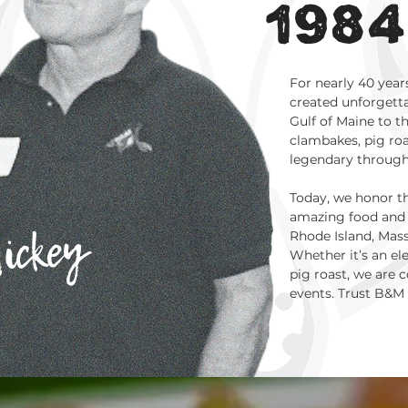
1984
For nearly 40 year
created unforgetta
Gulf of Maine to t
clambakes, pig roas
legendary throug
Today, we honor t
amazing food and 
ickey
Rhode Island, Mas
Whether it’s an e
pig roast, we are
events. Trust B&M