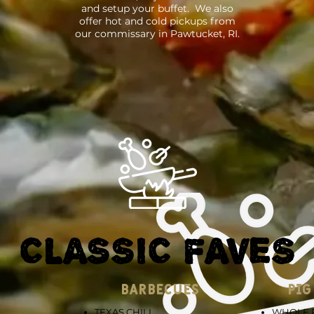
and setup your buffet. We also
offer hot and cold pickups from
our commissary in Pawtucket, RI.
CLASSIC FAVES
BARBECUES
PIG
TEXAS CHILI
WHOLE P