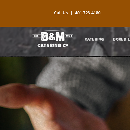
Call Us |
401.723.4180
CATERING
BOXED 