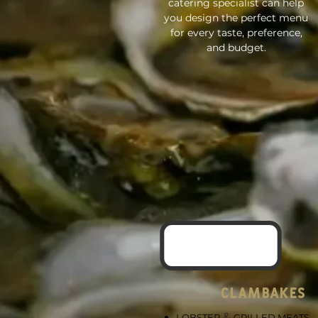
catering specialist can help
you design the perfect menu
for every taste, preference,
and budget.
CLAMBAKES
&
LOBSTER
GRILLED MEATS