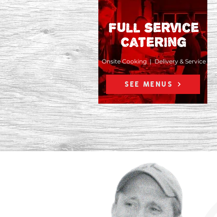
Full service
Catering
Onsite Cooking | Delivery & Service
SEE MENUS