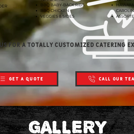
BBQ BABY-BACK RIBS
HAWAIIA
DER
BBQ CHICKEN
CAROLIN
VEGGIES & SIDES
ASSORTE
us for a totally customized catering e
GET A QUOTE
CALL OUR TE
GALLERY