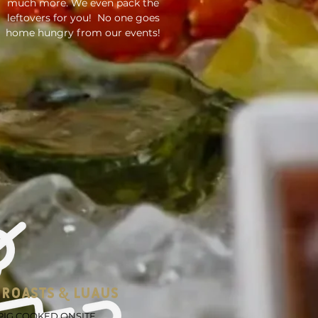
much more. We even pack the
leftovers for you! No one goes
home hungry from our events!
 ROASTS & LUAUS
IG COOKED ONSITE