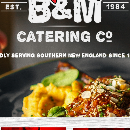
dly serving Southern New England since 