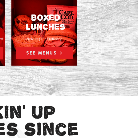
BOXED
LUNCHES
nt
Pickup | Or Delivery
SEE MENUS
in' up
Weddings | Bereavement
es since