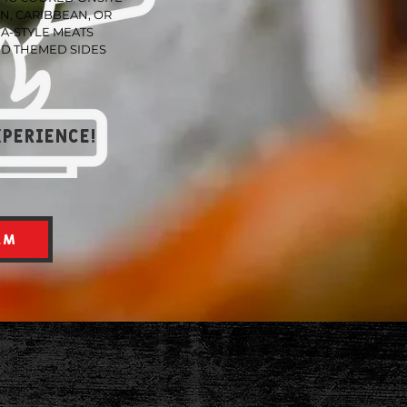
N, CARIBBEAN, OR
A-STYLE MEATS
D THEMED SIDES
xperience!
AM