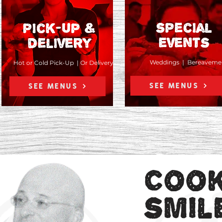
special
pick-up &
events
delivery
Weddings | Bereaveme
Hot or Cold Pick-Up | Or Delivery
SEE MENUS
SEE MENUS
Cook
smil