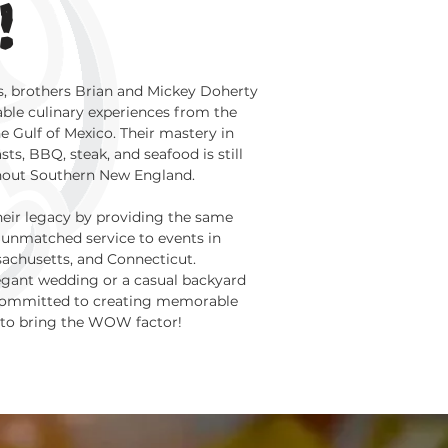
!
s, brothers Brian and Mickey Doherty
ble culinary experiences from the
he Gulf of Mexico. Their mastery in
ts, BBQ, steak, and seafood is still
hout Southern New England.
heir legacy by providing the same
unmatched service to events in
sachusetts, and Connecticut.
legant wedding or a casual backyard
 committed to creating memorable
 to bring the WOW factor!