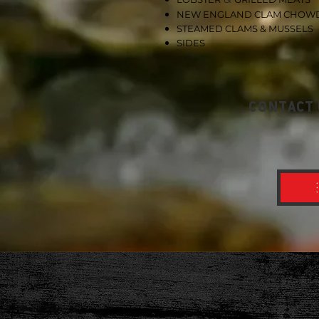
NEW
ENGLAND CLAM CHOW
STEAMED CLAMS & MUSSELS
SIDES
contact 