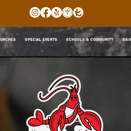
LUNCHES
SPECIAL EVENTS
SCHOOLS & COMMUNITY
B&M