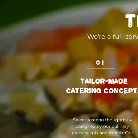
t
We're a full-se
01
Tailor-made
catering concept
Select a menu thoughtfully
designed by our culinary
team or mix and match. Our