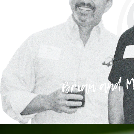
Brian and M