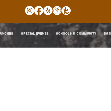
LUNCHES
SPECIAL EVENTS
SCHOOLS & COMMUNITY
B&M
Posts Coming So