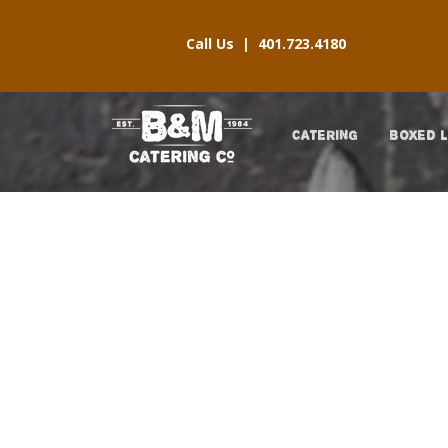
Call Us |
401.723.4180
CATERING
BOXED 