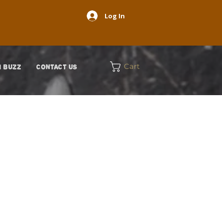
Log In
Cart
 BUZZ
CONTACT US
on