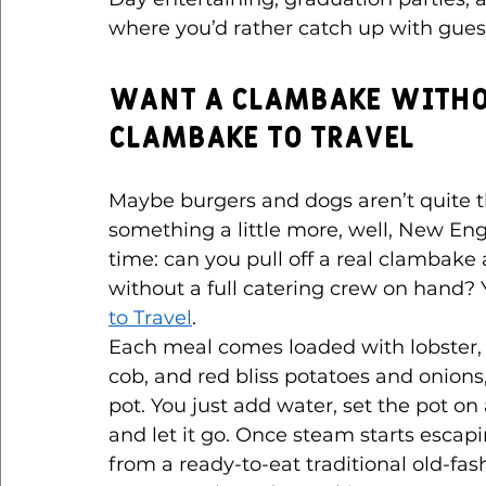
where you’d rather catch up with guest
Want a Clambake Witho
Clambake to Travel
Maybe burgers and dogs aren’t quite th
something a little more, well, New Eng
time: can you pull off a real clambake
without a full catering crew on hand? Y
to Travel
.
Each meal comes loaded with lobster, 
cob, and red bliss potatoes and onions
pot. You just add water, set the pot on
and let it go. Once steam starts escap
from a ready-to-eat traditional old-f