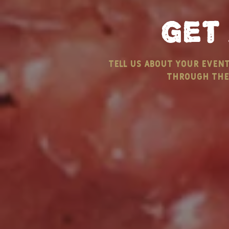
get
Labor Day Is Coming…
Keep Calm
tell us about your even
Are You Ready?
Butter - E
through the 
NEW ENGL