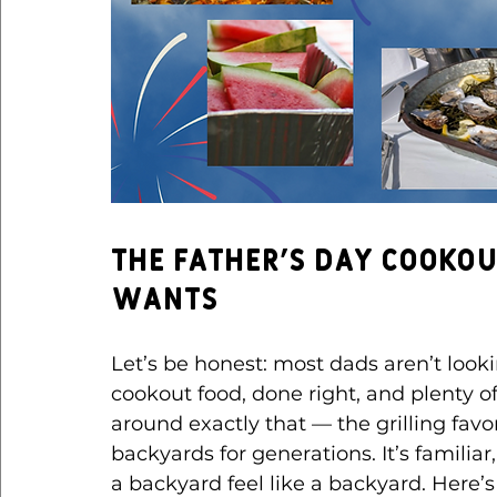
The Father’s Day Cooko
Wants
Let’s be honest: most dads aren’t looki
cookout food, done right, and plenty of
around exactly that — the grilling fa
backyards for generations. It’s familia
a backyard feel like a backyard.
 Here
’