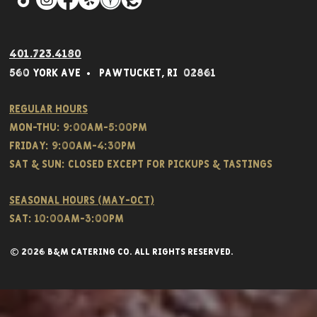
401.723.4180
560 York Av
e • Pawtucket,
RI 02861
Regular hours
Mon-THU: 9:00AM-5:00PM
FRIDAY: 9:00AM-4:30PM
Sat & SUN: CLOSED EXCEPT FOR PICKUPS & TASTINGS
Seasonal hours (May-Oct)
Sat: 10:00am-3:00pm
© 2026 B&M CATERING CO. all rights reserved.