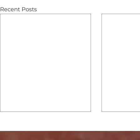
Recent Posts