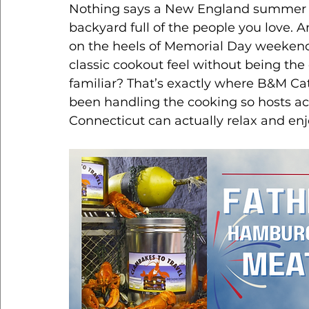
Nothing says a New England summer qui
backyard full of the people you love. 
on the heels of Memorial Day weekend 
classic cookout feel without being the 
familiar? That’s exactly where B&M Cat
been handling the cooking so hosts ac
Connecticut can actually relax and enj