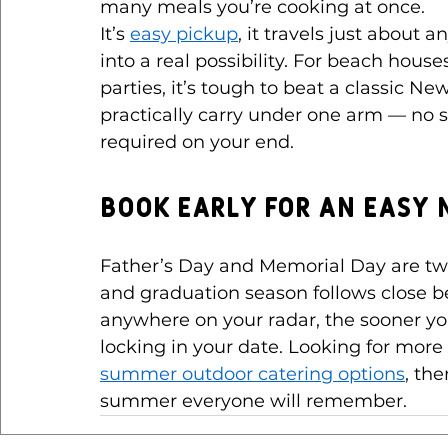
many meals you’re cooking at once.
It’s 
easy pickup
, it travels just about 
into a real possibility. For beach hous
parties, it’s tough to beat a classic 
practically carry under one arm — no
required on your end.
Book Early for an Eas
Father’s Day and Memorial Day are two
and graduation season follows close be
anywhere on your radar, the sooner you
locking in your date. Looking for mo
summer outdoor catering options
, the
summer everyone will remember.