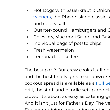
Hot Dogs with Sauerkraut & Onion
wieners
, the Rhode Island classic
and celery salt
Quarter-pound Hamburgers and Ch
Coleslaw, Macaroni Salad, and Ba
Individual bags of potato chips
Fresh watermelon
Lemonade or coffee
The best part? Our crew cooks it all righ
and the host finally gets to sit down. 
cookout spread is available as a 
Full S
grill, the staff, and handle setup and c
crowd, it’s about as easy as catering ge
And it isn’t just for Father’s Day. The 
Day entertaining, graduation parties,