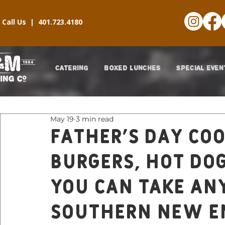
Call Us |
401.723.4180
CATERING
BOXED LUNCHES
SPECIAL EVEN
May 19
3 min read
Father’s Day Co
Burgers, Hot Do
You Can Take An
Southern New E