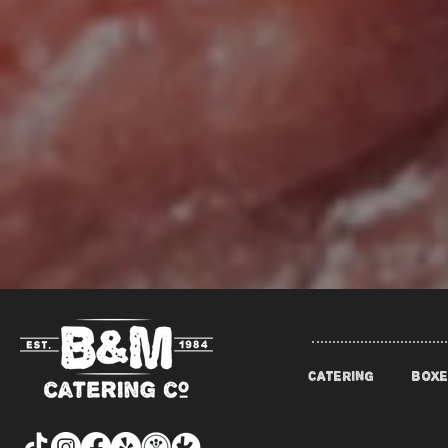
CATERING
BOXE