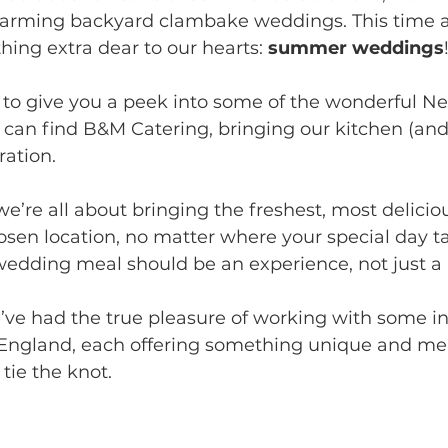
harming backyard clambake weddings. This time a
ing extra dear to our hearts: 
summer weddings
d to give you a peek into some of the wonderful N
an find B&M Catering, bringing our kitchen (and 
ration.
e’re all about bringing the freshest, most delicio
hosen location, no matter where your special day t
wedding meal should be an experience, not just a 
’ve had the true pleasure of working with some in
England, each offering something unique and me
tie the knot. 