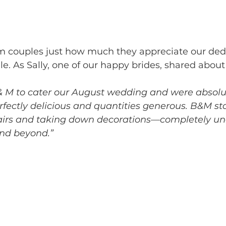
m couples just how much they appreciate our dedi
le. As Sally, one of our happy brides, shared abou
 M to cater our August wedding and were absolute
erfectly delicious and quantities generous. B&M st
airs and taking down decorations—completely un
nd beyond.”