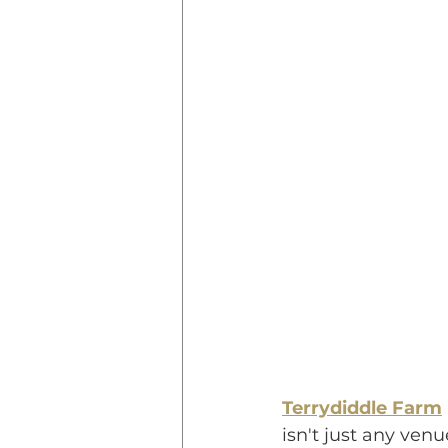
Terrydiddle Farm
isn't just any ven