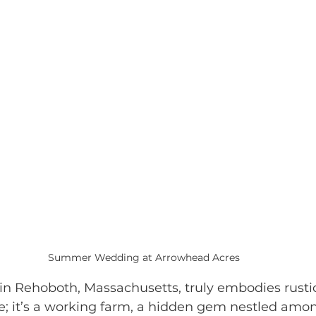
Summer Wedding at Arrowhead Acres
 in Rehoboth, Massachusetts, truly embodies rusti
ue; it’s a working farm, a hidden gem nestled amon