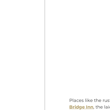
Places like the rus
Bridge Inn
, the l