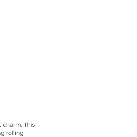
c charm. This 
g rolling 