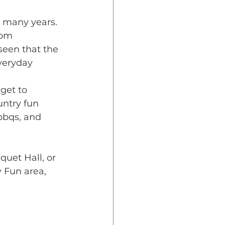
r many years. 
rom 
seen that 
the 
everyday
get to 
ntry fun 
bbqs, and 
uet Hall, or 
 Fun area, 