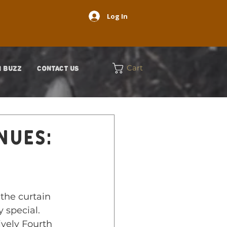
Log In
Cart
 BUZZ
CONTACT US
nues:
g
the curtain 
 special. 
ively Fourth 