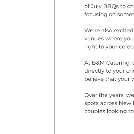
of July BBQs to c
focusing on someth
We’re also excite
venues where you c
right to your celeb
At B&M Catering, w
directly to your c
believe that your 
Over the years, we
spots across New 
couples looking to 