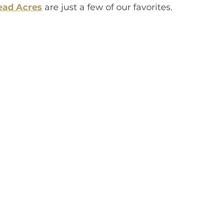
ad Acres
are just a few of our favorites.