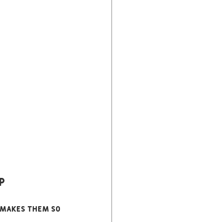
p
 makes them so 