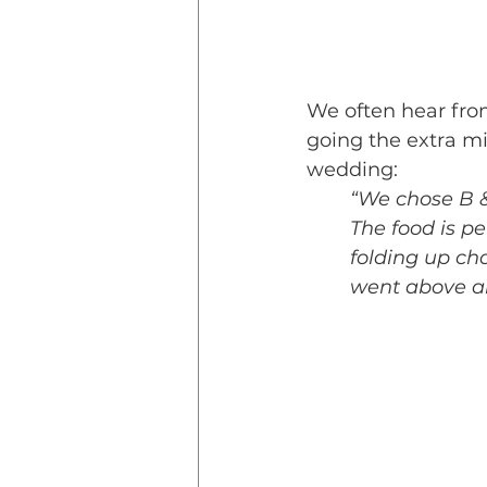
We often hear fro
going the extra mi
wedding:
“We chose B &
The food is p
folding up ch
went above a