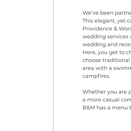
We've been partne
This
 elegant, yet 
Providence & Worc
wedding services a
wedding and recept
Here, you get to c
choose traditional 
area with a swimm
campfires.
Whether you are p
a more casual com
B&M has a menu th