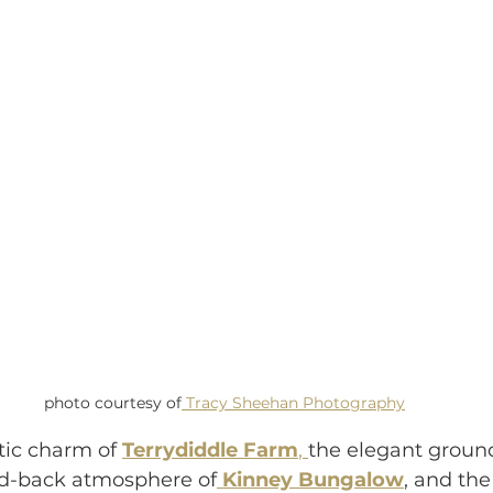
photo courtesy of
 Tracy Sheehan Photography
tic charm of 
Terrydiddle Farm
, 
the elegant ground
aid-back atmosphere of
Kinney Bungalow
, and the