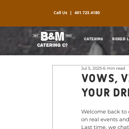
Call Us |
401.723.4180
CATERING
BOXED 
Jul 5, 2025
6 min read
Vows, V
Your D
Welcome back to 
on real events and
Last time, we chat