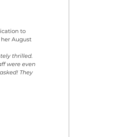
cation to 
t her August 
ly thrilled. 
aff were even 
asked! They 