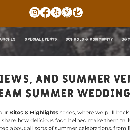
LUNCHES
SPECIAL EVENTS
SCHOOLS & COMMUNITY
B&M
iews, and Summer Ve
ream summer Weddin
our 
Bites & Highlights
 series, where we pull back 
 share how delicious food helped make them truly
ted about all sorts of summer celebrations, from l