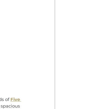
s of 
Five 
 spacious 