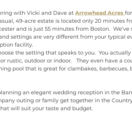
ring with Vicki and Dave at 
Arrowhead Acres 
fo
casual, 49-acre estate is located only 20 minutes f
ester and is just 55 minutes from Boston.
  We've 
nd settings are very different from your 
typical 
ion facility. 
hoose the setting that speaks to you.  You actually 
or rustic, outdoor or indoor.  
 They even have a cou
ing pool that is great for clambakes, barbecues, 
lanning an elegant wedding reception in the Banq
pany outing or family get together in the Country
at will suit your taste and budget.