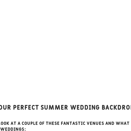
Your Perfect SUMMER Wedding Backdro
 look at a couple of these fantastic venues and what
 weddings: