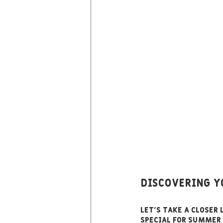
Discovering 
Let’s take a closer
special for summer