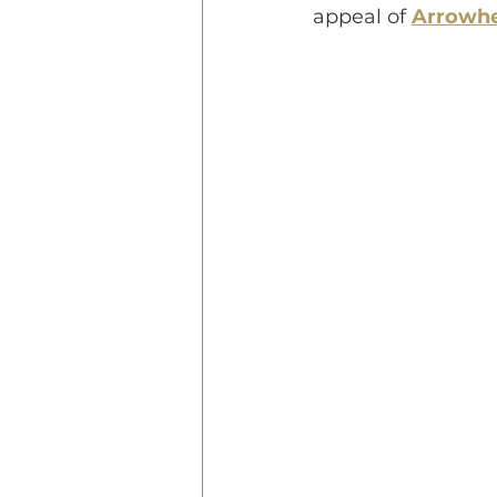
appeal of 
Arrowhe