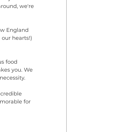
round, we're 
! 
ew England 
our hearts!) 
us food 
akes you. We 
necessity. 
credible 
morable for 