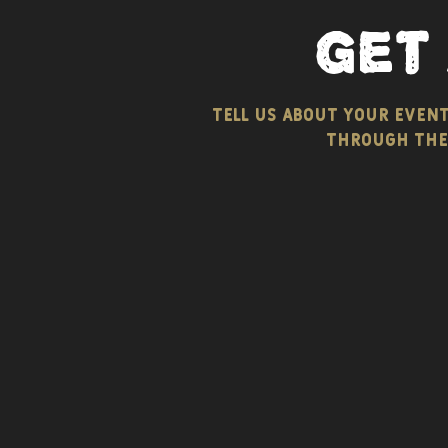
get
tell us about your even
through the 