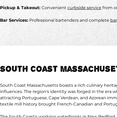
Pickup & Takeout:
Convenient
curbside service
from o
Bar Services:
Professional bartenders and complete
bar
South Coast Massachuset
South Coast Massachusetts boasts a rich culinary herita
influences. The region's identity was forged in the era 
attracting Portuguese, Cape Verdean, and Azorean immigr
textile mill history brought French-Canadian and Portug
The South Coast's working waterfronts in New Bedford, 