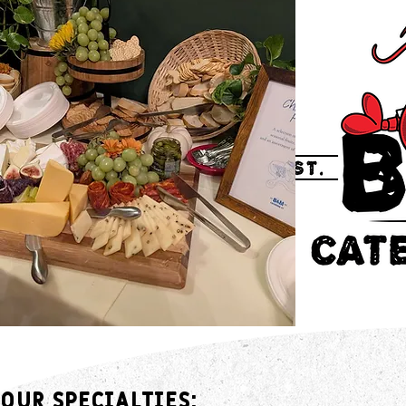
Our Specialties: