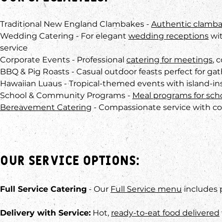
Traditional New England Clambakes -
Authentic clamb
Wedding Catering - For elegant
wedding receptions
wit
service
Corporate Events - Professional
catering for meetings
, 
BBQ & Pig Roasts - Casual outdoor feasts perfect for ga
Hawaiian Luaus - Tropical-themed events with island-in
School & Community Programs -
Meal programs for sch
Bereavement Catering
- Compassionate service with co
Our Service Options:
Full Service Catering
- Our
Full Service menu
includes 
Delivery with Service:
Hot,
ready-to-eat food delivered