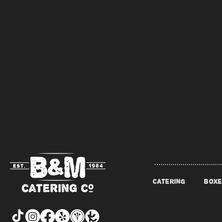
CATERING
BOXE