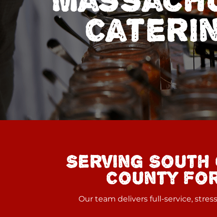
Massachu
Cateri
Serving South 
County for
Our team delivers full-service, stre