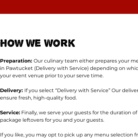
How We Work
Preparation:
Our culinary team either prepares your men
in Pawtucket (Delivery with Service) depending on which
your event venue prior to your serve time.
Delivery:
If you select “Delivery with Service” Our deliv
ensure fresh, high-quality food.
Service:
Finally, we serve your guests for the duration o
package leftovers for you and your guests.
If you like, you may opt to pick up any menu selection 