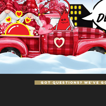
Got Questions? We've Go