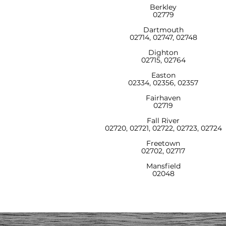
Berkley
02779
Dartmouth
02714, 02747, 02748
Dighton
02715, 02764
Easton
02334, 02356, 02357
Fairhaven
02719
Fall River
02720, 02721, 02722, 02723, 02724
Freetown
02702, 02717
Mansfield
02048