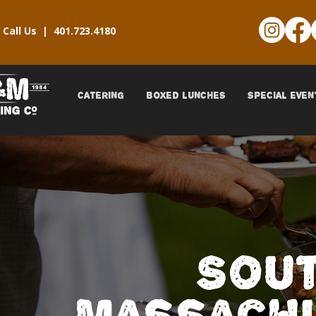
Call Us |
401.723.4180
CATERING
BOXED LUNCHES
SPECIAL EVEN
Sou