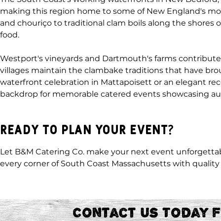
making this region home to some of New England's most
and chouriço to traditional clam boils along the shores o
food.
Westport's vineyards and Dartmouth's farms contribute t
villages maintain the clambake traditions that have b
waterfront celebration in Mattapoisett or an elegant re
backdrop for memorable catered events showcasing aut
Ready to Plan Your Event?
Let B&M Catering Co. make your next event unforgettab
every corner of South Coast Massachusetts with quality 
Contact Us Today 