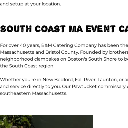
and setup at your location.
South Coast MA Event C
For over 40 years, B&M Catering Company has been the
Massachusetts and Bristol County. Founded by brother
neighborhood clambakes on Boston's South Shore to bec
the South Coast region.
Whether you're in New Bedford, Fall River, Taunton, or a
and service directly to you. Our Pawtucket commissary en
southeastern Massachusetts.