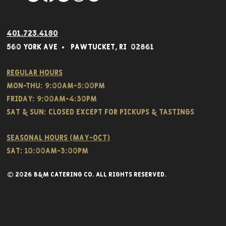
401.723.4180
560 York Av
e • Pawtucket,
RI 02861
Regular hours
Mon-THU: 9:00AM-5:00PM
FRIDAY: 9:00AM-4:30PM
Sat & SUN: CLOSED EXCEPT FOR PICKUPS & TASTINGS
Seasonal hours (May-Oct)
Sat: 10:00am-3:00pm
© 2026 B&M CATERING CO. all rights reserved.