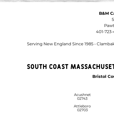
B&M C
5
Pawt
401-723-
Serving New England Since 1985 • Clambak
South Coast Massachuset
Bristol C
Acushnet
02743
Attleboro
02703