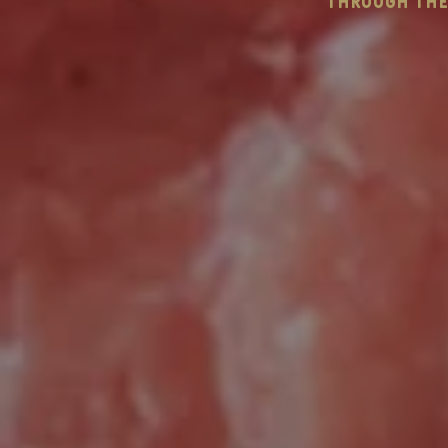
through the 