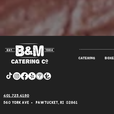
CATERING
BOXE
401.723.4180
560 York Av
e • Pawtucket,
RI 02861