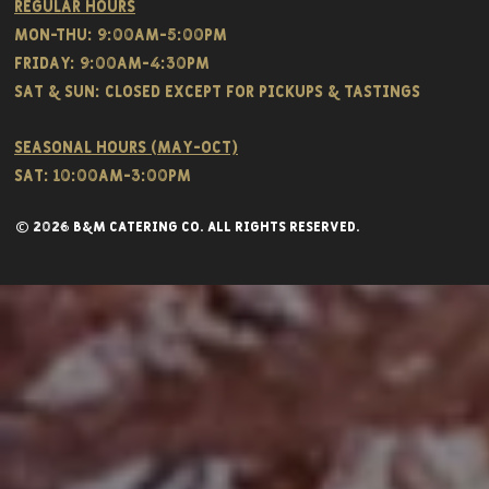
Regular hours
Mon-THU: 9:00AM-5:00PM
FRIDAY: 9:00AM-4:30PM
Sat & SUN: CLOSED EXCEPT FOR PICKUPS & TASTINGS
Seasonal hours (May-Oct)
Sat: 10:00am-3:00pm
© 2026 B&M CATERING CO. all rights reserved.