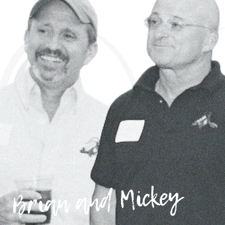
Brian and Mickey