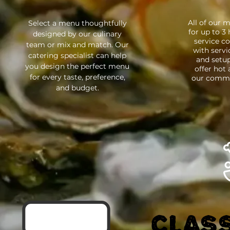
All of our 
Select a menu thoughtfully
for up to 3
designed by our culinary
service co
team or mix and match. Our
with servic
catering specialist can help
and setup
you design the perfect menu
offer hot
for every taste, preference,
our commis
and budget.
CLASS