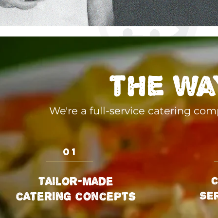
the wa
We're a full-service catering co
01
Tailor-made
C
SE
catering concepts