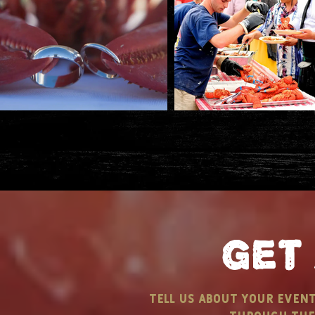
get
tell us about your even