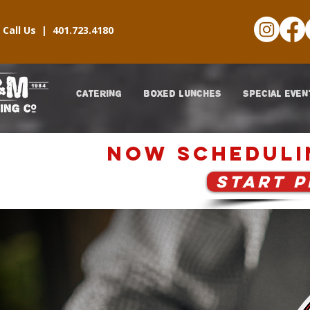
Call Us |
401.723.4180
CATERING
BOXED LUNCHES
SPECIAL EVEN
now scheduli
START 