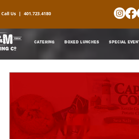
Call Us |
401.723.4180
CATERING
BOXED LUNCHES
SPECIAL EVEN