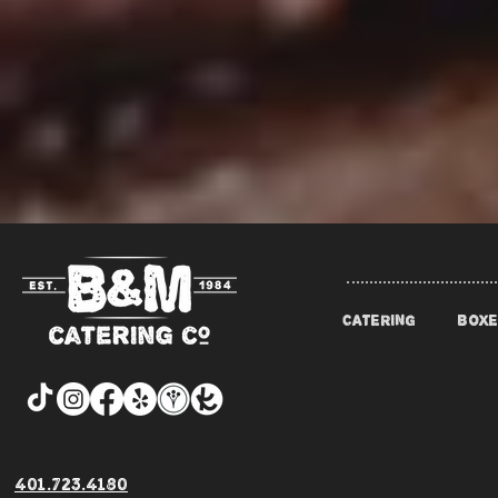
CATERING
BOXE
401.723.4180