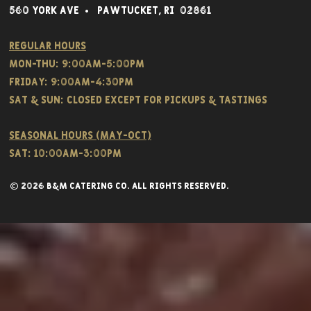
560 York Av
e • Pawtucket,
RI 02861
Regular hours
Mon-THU: 9:00AM-5:00PM
FRIDAY: 9:00AM-4:30PM
Sat & SUN: CLOSED EXCEPT FOR PICKUPS & TASTINGS
Seasonal hours (May-Oct)
Sat: 10:00am-3:00pm
© 2026 B&M CATERING CO. all rights reserved.