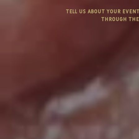
tell us about your even
through the 