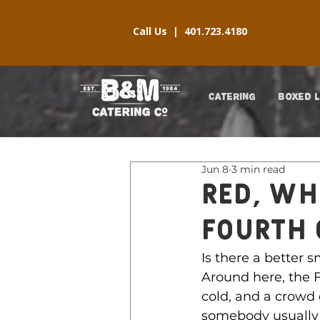
Call Us |
401.723.4180
CATERING
BOXED 
Jun 8
3 min read
Red, Wh
FOURTH 
Is there a better 
Around here, the F
cold, and a crowd 
somebody usually 