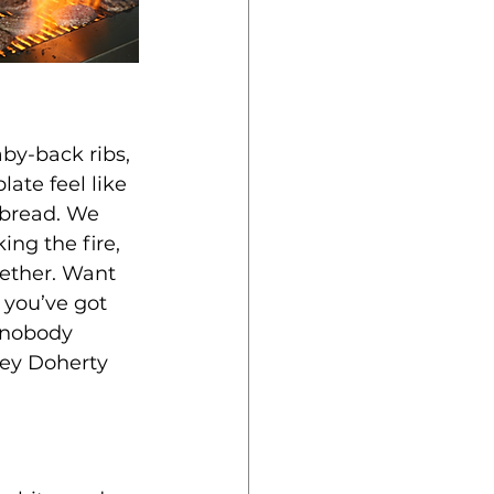
aby-back ribs, 
ate feel like 
bread. We 
ing the fire, 
gether. Want 
 you’ve got 
, nobody 
key Doherty 