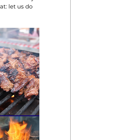
t: let us do 