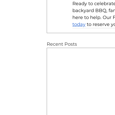
Ready to celebrate
backyard BBQ, fami
here to help. Our F
today
 to reserve y
Recent Posts