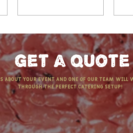
get a quote
Keep Calm and Pass the
Chri
us about your event and one of our team will 
Butter - ELEMENTS OF A
Tal
through the perfect catering setup!
NEW ENGLAND CLAMBAKE