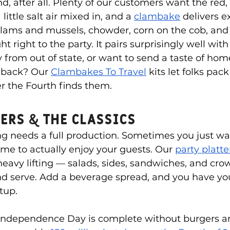
d, after all. Plenty of our customers want the red,
little salt air mixed in, and a 
clambake
 delivers e
lams and mussels, chowder, corn on the cob, and r
t right to the party. It pairs surprisingly well with a
y from out of state, or want to send a taste of ho
 back? Our 
Clambakes To Travel
 kits let folks pack 
r the Fourth finds them.
ers & the Classics
g needs a full production. Sometimes you just wa
ime to actually enjoy your guests. Our 
party platt
heavy lifting — salads, sides, sandwiches, and cro
nd serve. Add a beverage spread, and you have you
tup.
 Independence Day is complete without burgers a