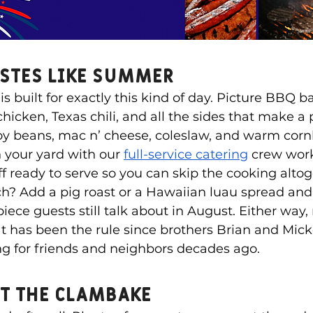
astes Like Summer
s built for exactly this kind of day. Picture BBQ b
icken, Texas chili, and all the sides that make a pl
y beans, mac n’ cheese, coleslaw, and warm corn
n your yard with our 
full-service catering
 crew work
off ready to serve so you can skip the cooking alto
tch? Add a pig roast or a Hawaiian luau spread and
piece guests still talk about in August. Either way
t has been the rule since brothers Brian and Mic
ing for friends and neighbors decades ago.
et the Clambake