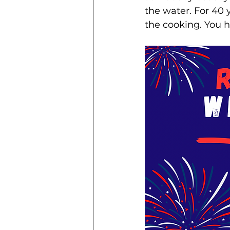
the water. For 40 y
the cooking. You 