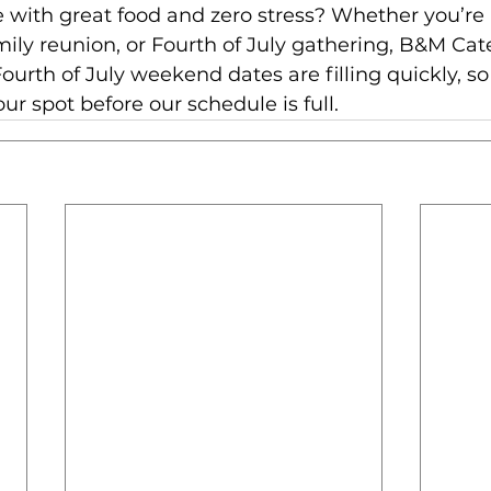
 with great food and zero stress? Whether you’re
ly reunion, or Fourth of July gathering, B&M Cater
ourth of July weekend dates are filling quickly, so
our spot before our schedule is full.