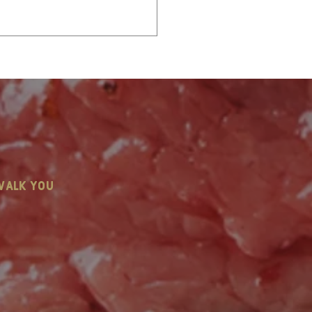
stmas in July: Let’s
walk you
k Holiday Catering