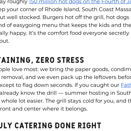
ay roughly 
150 million hot dogs on the Fourth of J
p your corner of Rhode Island, South Coast Massa
 well stocked. Burgers hot off the grill, hot dogs 
ind of easygoing menu that keeps the kids and the
ly happy. It’s the comfort food everyone secretly
out.
taining, Zero Stress
ople love most: we bring the paper goods, condime
h removal, and we even pack up the leftovers befo
 except to flag down seconds. If you caught our 
Fat
 already know the drill — summer hosting in Sou
whole lot easier. The grill stays cold for you, and t
front and center where it belongs.
uly catering done right