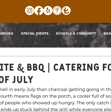
LUNCHES
SPECIAL EVENTS
SCHOOLS & COMMUNITY
B&M
ite & BBQ | CATERING F
OF JULY
smell in early July than charcoal getting going in t
ourth means flags on the porch, a cooler full of s
of people who showed up hungry. The only catch i
ends up stuck behind the grill while everyone els