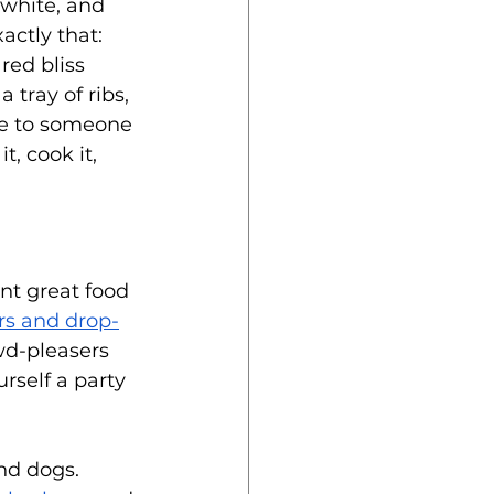
 white, and 
xactly that: 
ed bliss 
 tray of ribs, 
me to someone 
it, cook it, 
nt great food 
ers and drop-
wd-pleasers 
rself a party 
nd dogs. 