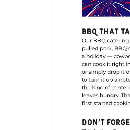
BBQ That T
Our BBQ catering i
pulled pork, BBQ ch
a holiday — cowbo
can cook it right i
or simply drop it 
to turn it up a no
the kind of center
leaves hungry. Tha
first started cook
Don’t Forg