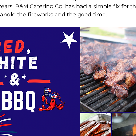
ears, B&M Catering Co. has had a simple fix for tha
handle the fireworks and the good time.