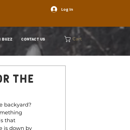
Log In
Cart
 BUZZ
CONTACT US
OR THE
he backyard? 
omething 
s that 
e is down by 