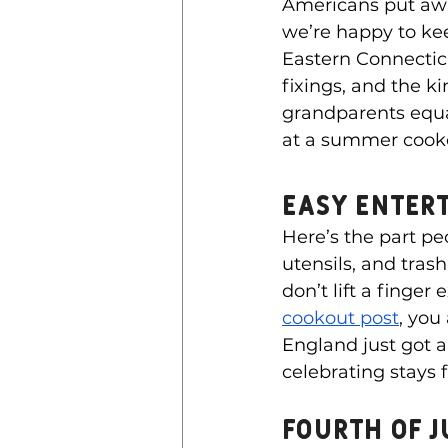
Americans put aw
we’re happy to kee
Eastern Connecticut
fixings, and the k
grandparents equal
at a summer cook
Easy Enter
Here’s the part pe
utensils, and tras
don’t lift a finger
cookout post
, you
England just got a 
celebrating stays 
Fourth of j