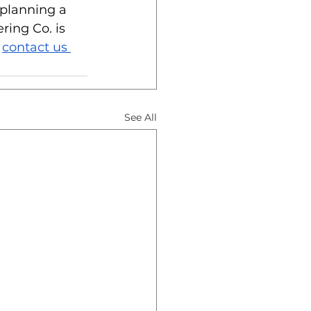
 planning a 
ing Co. is 
 
contact us 
See All