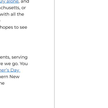
uly alone
, and 
chusetts, or 
with all the 
 
 hopes to see 
nts, serving 
re we go. You 
her’s Day 
thern New 
he 