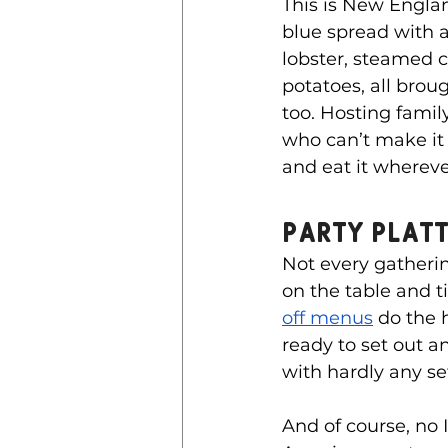
This is New Englan
blue spread with a 
lobster, steamed c
potatoes, all brough
too. Hosting famil
who can’t make it
and eat it whereve
Party Platt
Not every gatherin
on the table and t
off menus
 do the 
ready to set out a
with hardly any se
And of course, no