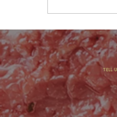
Labor Day Is Coming…
tell 
Are You Ready?