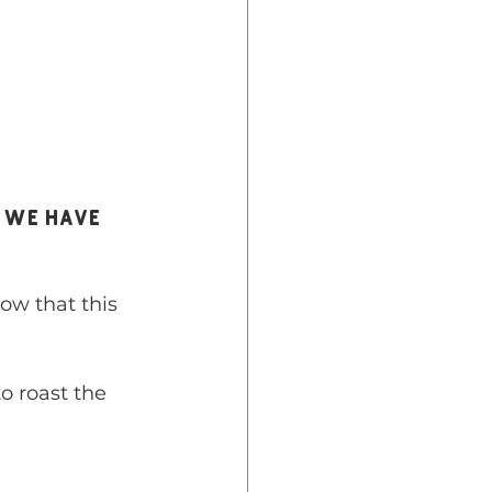
ow that this 
o roast the 