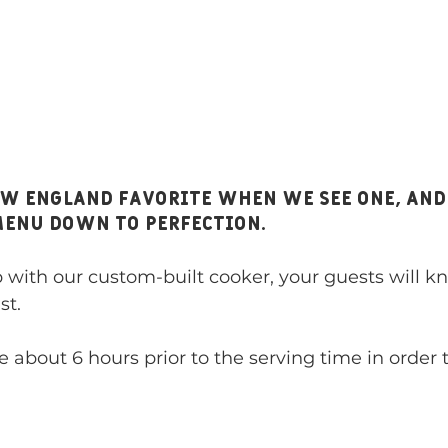
menu down to perfection. 
ith our custom-built cooker, your guests will kn
st. 
e about 6 hours prior to the serving time in order t