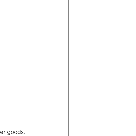
er goods, 