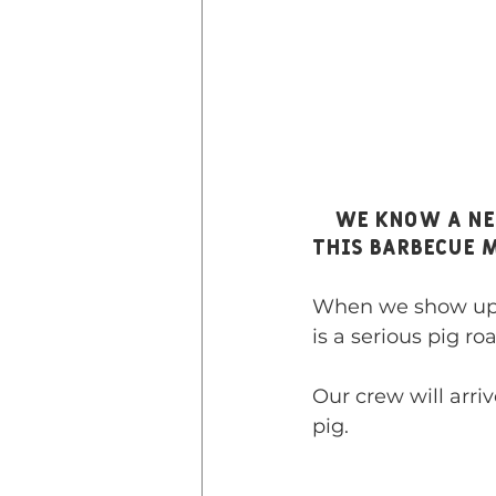
    We know a New England favorite when we see one, and we have 
this barbecue 
When we show up w
is a serious pig roa
Our crew will arriv
pig.