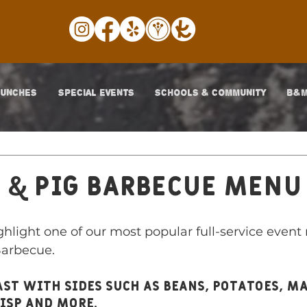
LUNCHES
SPECIAL EVENTS
SCHOOLS & COMMUNITY
B&M
 & Pig Barbecue Menu
hlight one of our most popular full-service event 
arbecue. 
oast with sides such as beans, potatoes, m
risp and more. 