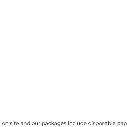
d on site and our packages include disposable pap