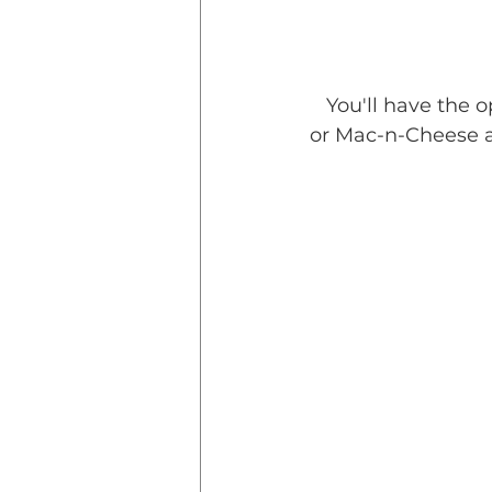
   You'll have the option to choose our delicious baked “cowboy beans”, potatoes, 
or Mac-n-Cheese as