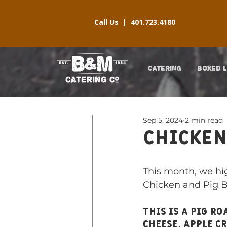
Call Us |
401.723.4180
CATERING
BOXED 
Sep 5, 2024
2 min read
Chicken
This month, we hig
Chicken and Pig B
This is a pig r
cheese, apple c