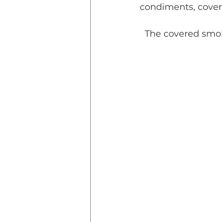
condiments, covere
  The covered smok