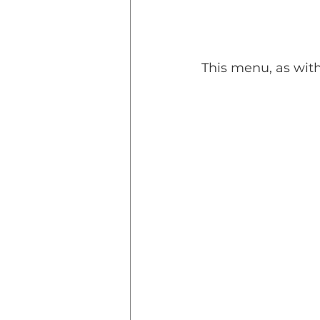
This menu, as wit