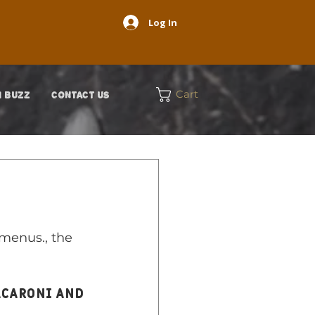
Log In
Cart
 BUZZ
CONTACT US
menus., the 
acaroni and 