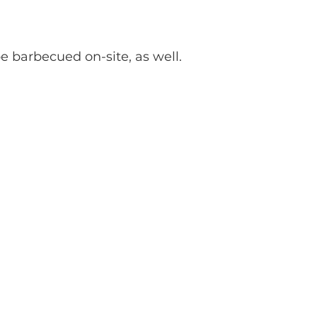
be barbecued on-site, as well.