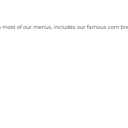
h most of our menus, includes our famous corn bre