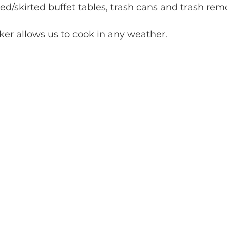
d/skirted buffet tables, trash cans and trash rem
er allows us to cook in any weather.  