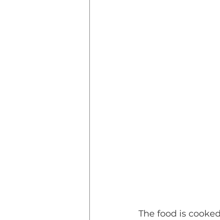
The food is cooke