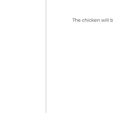
 The chicken will 