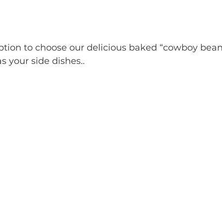
 your side dishes..  