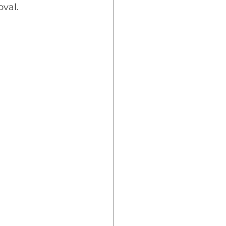
oval.