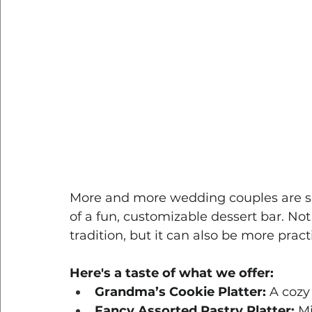
More and more wedding couples are skip
of a fun, customizable dessert bar. Not 
tradition, but it can also be more prac
Here's a taste of what we offer:
Grandma’s Cookie Platter:
 A cozy
Fancy Assorted Pastry Platter:
 M