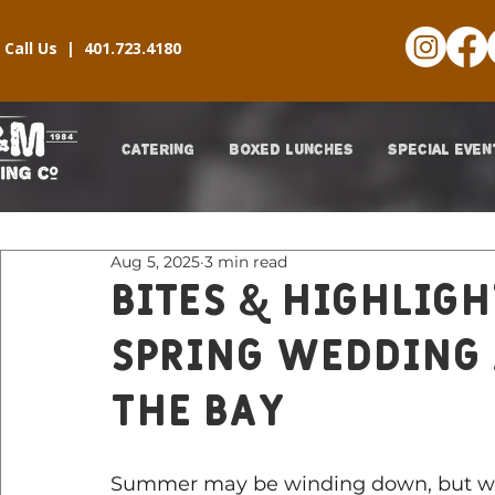
Call Us |
401.723.4180
CATERING
BOXED LUNCHES
SPECIAL EVEN
Aug 5, 2025
3 min read
Bites & Highligh
Spring Wedding 
The Bay
Summer may be winding down, but we 