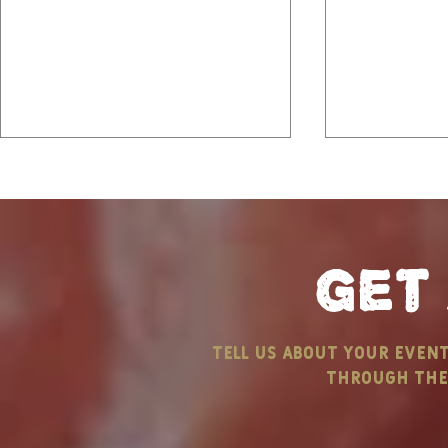
get
Vows, Views, and
Highlights
tell us about your even
Summer Venues: Your
Sizzlin’ 
through the 
Dream summer Wedding
outdoor c
& Rave Re