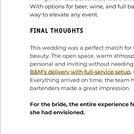
With options for beer, wine, and full b
way to elevate any event.
Final Thoughts
This wedding was a perfect match for 
beauty. The open space, warm atmosph
personal and inviting without needing
B&M’s delivery with full-service setup
,
Everything arrived on time, the team 
bartenders made a great impression. 
For the bride, the entire experience f
she had envisioned.