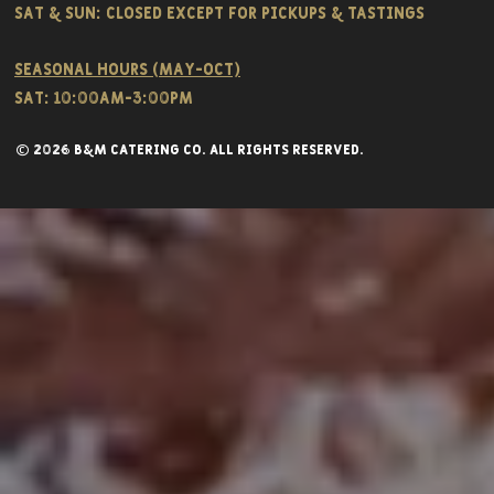
Sat & SUN: CLOSED EXCEPT FOR PICKUPS & TASTINGS
Seasonal hours (May-Oct)
Sat: 10:00am-3:00pm
© 2026 B&M CATERING CO. all rights reserved.