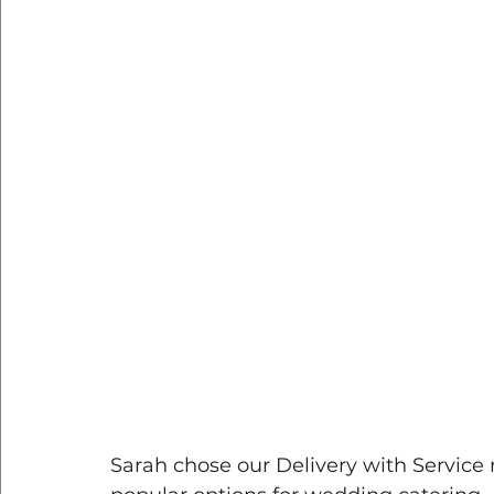
Sarah chose our Delivery with Service 