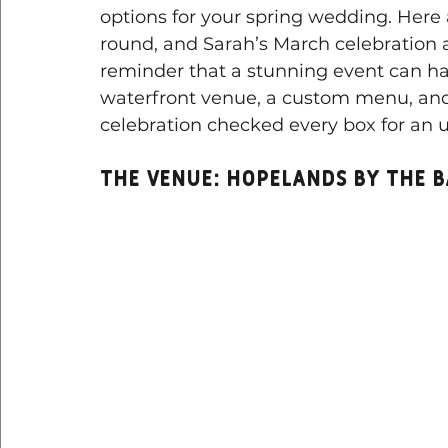
options for your spring wedding. Here
round, and Sarah’s March celebration 
reminder that a stunning event can ha
waterfront venue, a custom menu, and a
celebration checked every box for an u
The Venue: Hopelands by the 