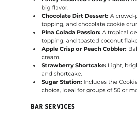
big flavor.
Chocolate Dirt Dessert:
 A crowd-
topping, and chocolate cookie cru
Pina Colada Passion:
 A tropical d
topping, and toasted coconut flake
Apple Crisp or Peach Cobbler:
 Ba
cream.
Strawberry Shortcake:
 Light, bri
and shortcake.
Sugar Station:
 Includes the Cooki
choice, ideal for groups of 50 or mo
Bar Services