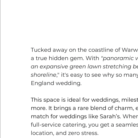
Tucked away on the coastline of Warwi
a true hidden gem. With 
"panoramic wa
an expansive green lawn stretching be
shoreline
," it's easy to see why so man
England wedding. 
This space is ideal for weddings, miles
more. It brings a rare blend of charm, 
match for weddings like Sarah’s.
 When 
full-service catering, you get a seamle
location, and zero stress.  