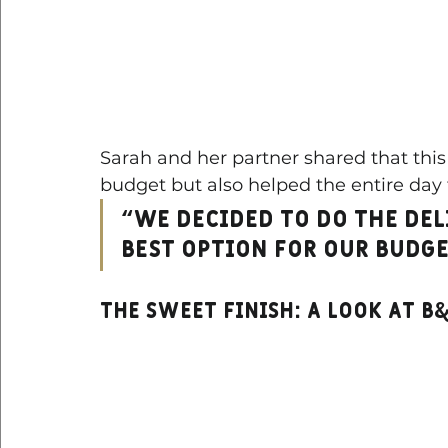
Sarah and her partner shared that this 
budget but also helped the entire day 
“We decided to do the del
best option for our budge
THE Sweet Finish: a look at B