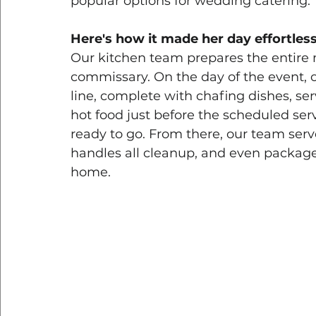
popular options for wedding catering. 
Here's how it made her day effortless
Our kitchen team prepares the entire 
commissary. On the day of the event, our
line, complete with chafing dishes, ser
hot food just before the scheduled ser
ready to go. From there, our team serv
handles all cleanup, and even packages
home.