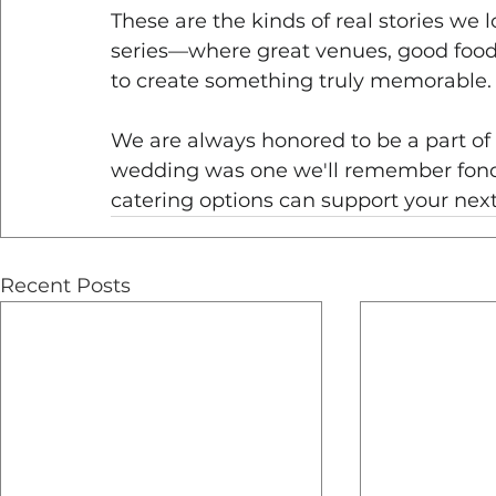
These are the kinds of real stories we l
series—where great venues, good food
to create something truly memorable.
We are always honored to be a part of
wedding was one we'll remember fond
catering options can support your next
Recent Posts