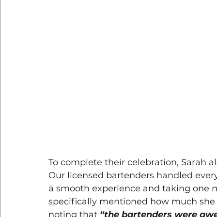
To complete their celebration, Sarah a
Our licensed bartenders handled everyt
a smooth experience and taking one mo
specifically mentioned how much she 
noting that 
“the bartenders were awe