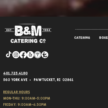
CATERING
BOXE
401.723.4180
560 York Av
e • Pawtucket,
RI 02861
Regular hours
Mon-THU: 9:00AM-5:00PM
FRIDAY: 9:00AM-4:30PM