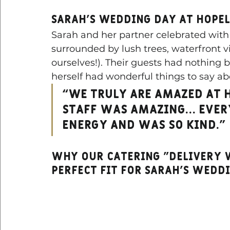
Sarah’s Wedding Day at Hope
Sarah and her partner celebrated with 
surrounded by lush trees, waterfront vi
ourselves!). Their guests had nothing b
herself had wonderful things to say ab
“We truly are amazed at 
staff was amazing… Ever
energy and was so kind.”
Why Our catering "Delivery w
Perfect Fit for sarah's wedd