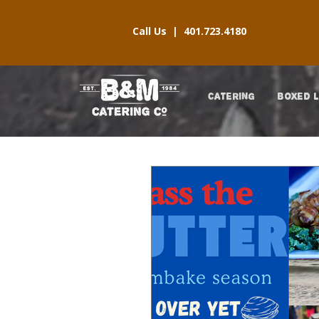
Call Us |
401.723.4180
CATERING
BOXED 