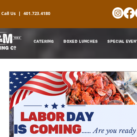
Call Us |
401.723.4180
CATERING
BOXED LUNCHES
SPECIAL EVEN