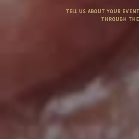
tell us about your even
through the 