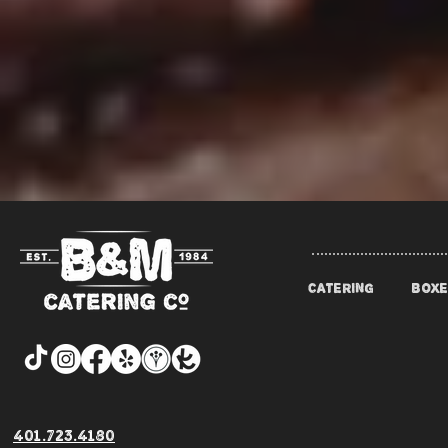
CATERING
BOXE
401.723.4180