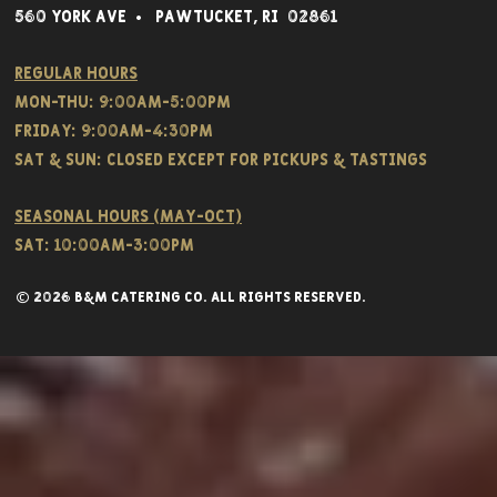
560 York Av
e • Pawtucket,
RI 02861
Regular hours
Mon-THU: 9:00AM-5:00PM
FRIDAY: 9:00AM-4:30PM
Sat & SUN: CLOSED EXCEPT FOR PICKUPS & TASTINGS
Seasonal hours (May-Oct)
Sat: 10:00am-3:00pm
© 2026 B&M CATERING CO. all rights reserved.